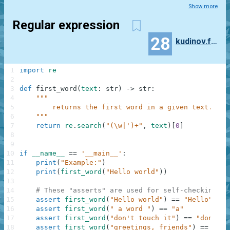
Show more
Regular expression
28
kudinov.feodor
1
import
re
2
3
def
first_word
(
text
:
str
)
-
>
str
:
4
"""
5
        returns the first word in a given text.
6
    """
7
return
re
.
search
(
"(\w|')+"
,
text
)
[
0
]
8
9
10
if
__name__
==
'__main__'
:
11
print
(
"Example:"
)
12
print
(
first_word
(
"Hello world"
)
)
13
14
# These "asserts" are used for self-checking an
15
assert
first_word
(
"Hello world"
)
==
"Hello"
16
assert
first_word
(
" a word "
)
==
"a"
17
assert
first_word
(
"don't touch it"
)
==
"don't"
18
assert
first_word
(
"greetings, friends"
)
==
"gre