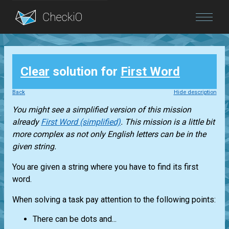
Blog
Clear
solution for
First Word
Login
Back
Hide description
You might see a simplified version of this mission
already
First Word (simplified)
. This mission is a little bit
more complex as not only English letters can be in the
given string.
You are given a string where you have to find its first
word.
When solving a task pay attention to the following points:
There can be dots and...