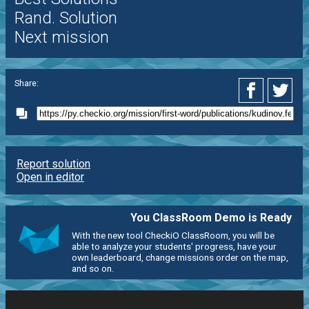
Rand. Solution
Next mission
Share:
Report solution
Open in editor
You ClassRoom Demo is Ready
With the new tool CheckiO ClassRoom, you will be
able to analyze your students' progress, have your
own leaderboard, change missions order on the map,
and so on.