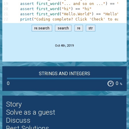
19
assert
first_word
(
"... and so on ..."
)
==
"and"
20
assert
first_word
(
"hi"
)
==
"hi"
21
assert
first_word
(
"Hello.World"
)
==
"Hello"
22
print
(
"Coding complete? Click 'Check' to earn c
re.search
search
re
str
.
Oct 4th, 2019
STRINGS AND INTEGERS
0
0
%
Story
Solve as a guest
Discuss
Best Solutions