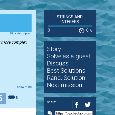
STRINGS AND
INTEGERS
0
0
%
Hide description
bit more complex
Story
Solve as a guest
Discuss
Best Solutions
Rand. Solution
Next mission
Show more
5
djilka
Share: