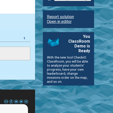
Report solution
Open in editor
You
1
ClassRoom
Demo is
Ready
With the new tool CheckiO
ClassRoom, you will be able
to analyze your students'
progress, have your own
leaderboard, change
missions order on the map,
and so on.