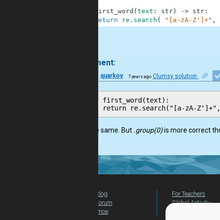
2
3
def
first_word
(
text
:
str
)
-
>
str
:
4
return
re
.
search
(
"[a-zA-Z']+"
,
.
1 comment:
28
quarkov
Clumsy solution
7 years ago
def first_word(text):

Does the same. But
.group(0)
is more correct th
Blog
For Teachers
Forum
Global Activity
Price