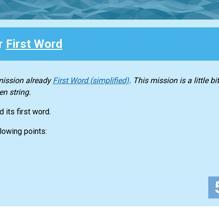
or
First Word
 mission already
First Word (simplified)
. This mission is a little 
en string.
 its first word.
lowing points: