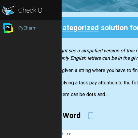
Uncategorized
solution f
PyCharm
Back
You might see a simplified version of this
as not only English letters can be in the giv
You are given a string where you have to find
When solving a task pay attention to the fol
There can be dots and...
First Word
1
import
re