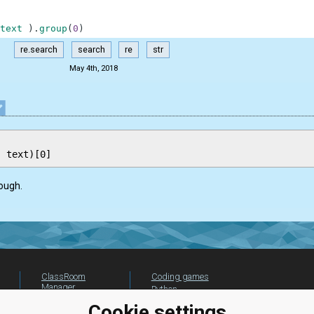
text
)
.
group
(
0
)
re.search
search
re
str
May 4th, 2018
ough.
ClassRoom
Coding games
Manager
Python
Leaderboard
programming for
Cookie settings
beginners
Jobs