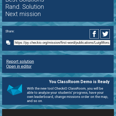
Rand. Solution
Next mission
Share:
Report solution
Open in editor
You ClassRoom Demo is Ready
With the new tool CheckiO ClassRoom, you will be
able to analyze your students' progress, have your
own leaderboard, change missions order on the map,
and so on.