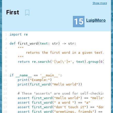
Show more
First
15
LuigiMoro
1
import
re
2
3
def
first_word
(
text
:
str
)
-
>
str
:
4
"""
5
        returns the first word in a given text.
6
    """
7
return
re
.
search
(
'[\w|\']+'
,
text
)
.
group
(
0
)
8
9
10
if
__name__
==
'__main__'
:
11
print
(
"Example:"
)
12
print
(
first_word
(
"Hello world"
)
)
13
14
# These "asserts" are used for self-checking an
15
assert
first_word
(
"Hello world"
)
==
"Hello"
16
assert
first_word
(
" a word "
)
==
"a"
17
assert
first_word
(
"don't touch it"
)
==
"don't"
18
assert
first_word
(
"greetings, friends"
)
==
"gre