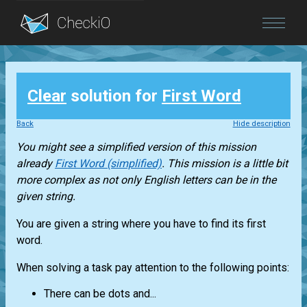
Blog
Clear
solution for
First Word
Login
Back
Hide description
You might see a simplified version of this mission
already
First Word (simplified)
. This mission is a little bit
more complex as not only English letters can be in the
given string.
You are given a string where you have to find its first
word.
When solving a task pay attention to the following points:
There can be dots and...