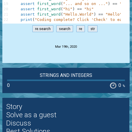
19
assert
first_word
(
"... and so on ..."
)
==
"and"
20
assert
first_word
(
"hi"
)
==
"hi"
21
assert
first_word
(
"Hello.World"
)
==
"Hello"
22
print
(
"Coding complete? Click 'Check' to earn c
re.search
search
re
str
.
Mar 19th, 2020
STRINGS AND INTEGERS
0
0
%
Story
Solve as a guest
Discuss
Best Solutions