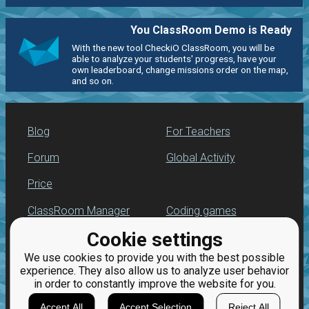
You ClassRoom Demo is Ready
With the new tool CheckiO ClassRoom, you will be
able to analyze your students' progress, have your
own leaderboard, change missions order on the map,
and so on.
Blog
For Teachers
Forum
Global Activity
Price
ClassRoom Manager
Coding games
Cookie settings
Leaderboard
Python programming
for beginners
We use cookies to provide you with the best possible
Jobs
experience. They also allow us to analyze user behavior
in order to constantly improve the website for you.
Accept All
Accept Selection
Reject All