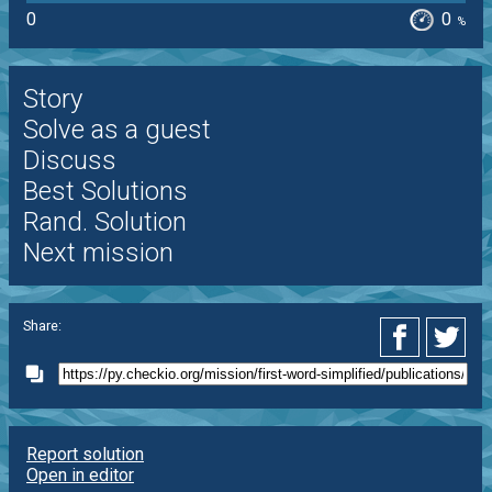
0
0
%
Story
Solve as a guest
Discuss
Best Solutions
Rand. Solution
Next mission
Share:
Report solution
Open in editor