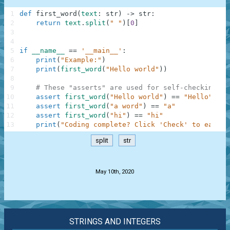
1
def
first_word
(
text
:
str
)
-
>
str
:
2
return
text
.
split
(
" "
)
[
0
]
3
4
5
if
__name__
==
'__main__'
:
6
print
(
"Example:"
)
7
print
(
first_word
(
"Hello world"
)
)
8
9
# These "asserts" are used for self-checking an
10
assert
first_word
(
"Hello world"
)
==
"Hello"
11
assert
first_word
(
"a word"
)
==
"a"
12
assert
first_word
(
"hi"
)
==
"hi"
13
print
(
"Coding complete? Click 'Check' to earn c
split
str
.
May 10th, 2020
STRINGS AND INTEGERS