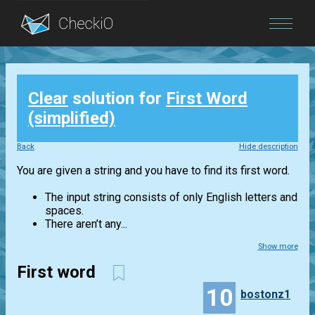
Blog
Clear
solution for
First Word
Login
(simplified)
Back
Hide description
You are given a string and you have to find its first word.
The input string consists of only English letters and
spaces.
There aren’t any...
Show more
First word
10
bostonz1