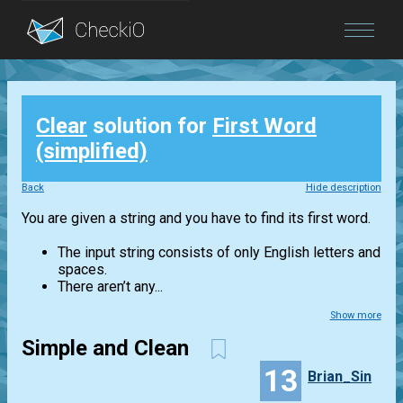
Blog
Clear
solution for
First Word
Login
(simplified)
Back
Hide description
You are given a string and you have to find its first word.
The input string consists of only English letters and
spaces.
There aren’t any...
Show more
Simple and Clean
13
Brian_Sin