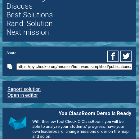
Discuss
Best Solutions
Rand. Solution
Next mission
Share:
Report solution
Open in editor
You ClassRoom Demo is Ready
With the new tool CheckiO ClassRoom, you will be
able to analyze your students' progress, have your
own leaderboard, change missions order on the map,
and so on.