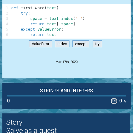
1
def
first_word
(
text
)
:
2
try
:
3
space
=
text
.
index
(
" "
)
4
return
text
[
:
space
]
5
except
ValueError
:
6
return
text
ValueError
index
except
try
.
Mar 17th, 2020
STRINGS AND INTEGERS
0
0
%
Story
Solve as a guest