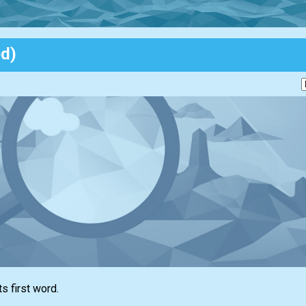
ed)
ts first word.