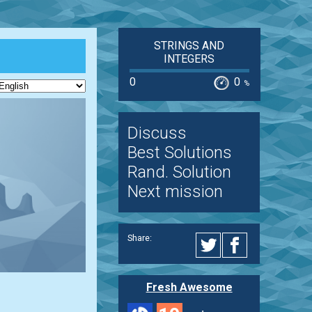
STRINGS AND
INTEGERS
0
0
%
Discuss
Best Solutions
Rand. Solution
Next mission
Share:
Fresh Awesome