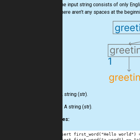
The input string consists of only Engl
There aren’t any spaces at the beginni
Input:
A string
(str)
.
Output:
A string
(str)
.
Examples:
1
assert
first_word
(
"Hello world"
) 
2
assert
first_word
(
"a word"
) 
==
"a