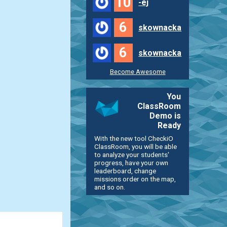
10
-ej
6
skownacka
6
skownacka
Become Awesome
You
ClassRoom
Demo is
Ready
With the new tool CheckiO
ClassRoom, you will be able
to analyze your students'
progress, have your own
leaderboard, change
missions order on the map,
and so on.