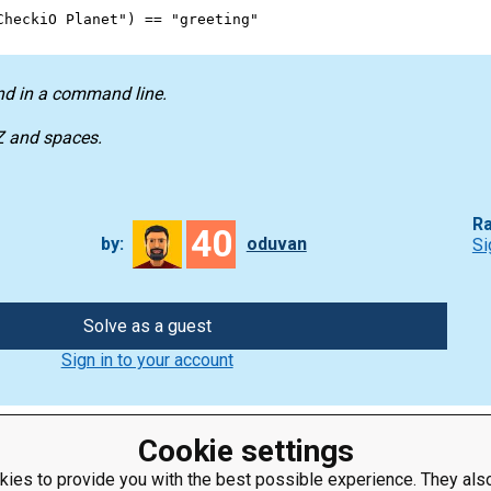
CheckiO Planet"
) 
==
"greeting"
nd in a command line.
-Z and spaces.
Ra
40
by:
oduvan
Si
Solve as a guest
Sign in to your account
Cookie settings
ies to provide you with the best possible experience. They also