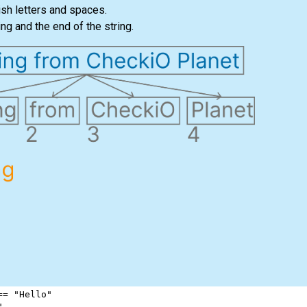
ish letters and spaces.
ng and the end of the string.
==
"Hello"
"