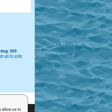
ting: 309
gn up to vote
 allow us to