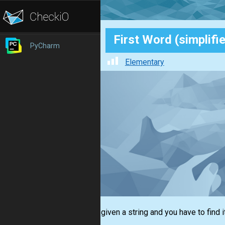
First Word (simplifi
PyCharm
Elementary
You are given a string and you have to find i