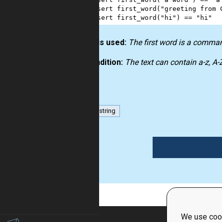
3
assert
first_word
(
"greeting from 
4
assert
first_word
(
"hi"
) 
==
"hi"
How it is used:
The first word is a comma
Precondition:
The text can contain a-z, A
list
string
1
We use cook