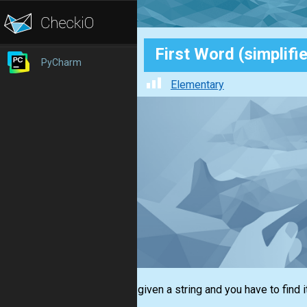
First Word (simplifi
PyCharm
Elementary
You are given a string and you have to find i