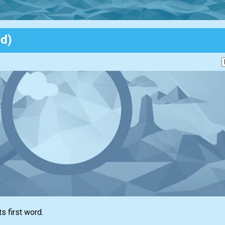
ed)
ts first word.