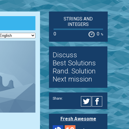
STRINGS AND
INTEGERS
0
0
%
Discuss
Best Solutions
Rand. Solution
Next mission
Share:
Fresh Awesome