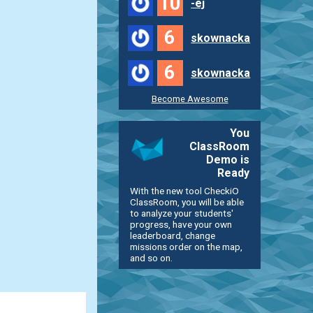
10
-ej
6
skownacka
6
skownacka
Become Awesome
You
ClassRoom
Demo is
Ready
With the new tool CheckiO
ClassRoom, you will be able
to analyze your students'
progress, have your own
leaderboard, change
missions order on the map,
and so on.