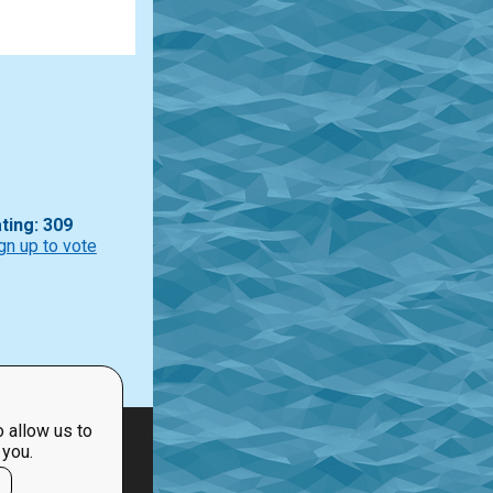
ting: 309
gn up to vote
 allow us to
 you.