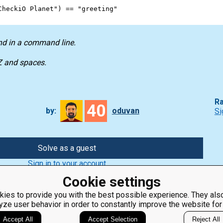
CheckiO Planet"
) 
==
"greeting"
nd in a command line.
-Z and spaces.
Ra
40
by:
oduvan
Si
Solve as a guest
Sign in to your account
Cookie settings
ies to provide you with the best possible experience. They also
yze user behavior in order to constantly improve the website for
ClassRoom
Coding games
Manager
Python
Accept All
Accept Selection
Reject All
Leaderboard
programming for