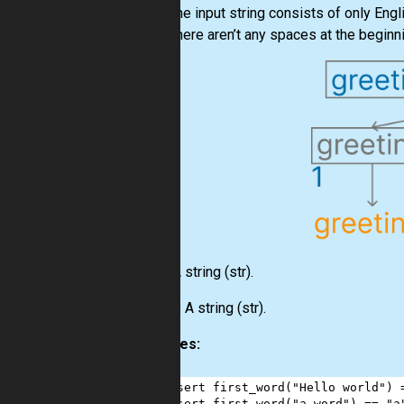
The input string consists of only Engl
There aren’t any spaces at the beginni
Input:
A string
(str)
.
Output:
A string
(str)
.
Examples:
1
assert
first_word
(
"Hello world"
) 
2
assert
first_word
(
"a word"
) 
==
"a