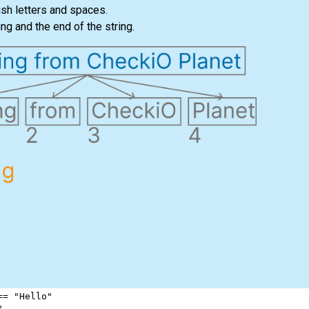
ish letters and spaces.
ng and the end of the string.
==
"Hello"
"