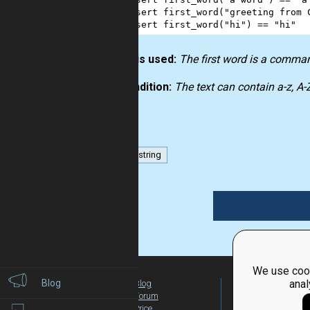
3
assert
first_word
(
"greeting from 
4
assert
first_word
(
"hi"
) 
==
"hi"
How it is used:
The first word is a comma
Precondition:
The text can contain a-z, A
list
string
We use cook
Blog
anal
Blog
For Teachers
Forum
Global Activity
Price