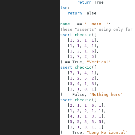
17
return
True
18
else
:
19
return
False
20
21
if
__name__
==
'__main__'
:
22
#These "asserts" using only for 
23
assert
checkio
(
[
24
[
1
,
2
,
1
,
1
]
,
25
[
1
,
1
,
4
,
1
]
,
26
[
1
,
3
,
1
,
6
]
,
27
[
1
,
7
,
2
,
5
]
28
]
)
==
True
,
"Vertical"
29
assert
checkio
(
[
30
[
7
,
1
,
4
,
1
]
,
31
[
1
,
2
,
5
,
2
]
,
32
[
3
,
4
,
1
,
3
]
,
33
[
1
,
1
,
8
,
1
]
34
]
)
==
False
,
"Nothing here"
35
assert
checkio
(
[
36
[
2
,
1
,
1
,
6
,
1
]
,
37
[
1
,
3
,
2
,
1
,
1
]
,
38
[
4
,
1
,
1
,
3
,
1
]
,
39
[
5
,
5
,
5
,
5
,
5
]
,
40
[
1
,
1
,
3
,
1
,
1
]
41
]
)
==
True
,
"Long Horizontal"