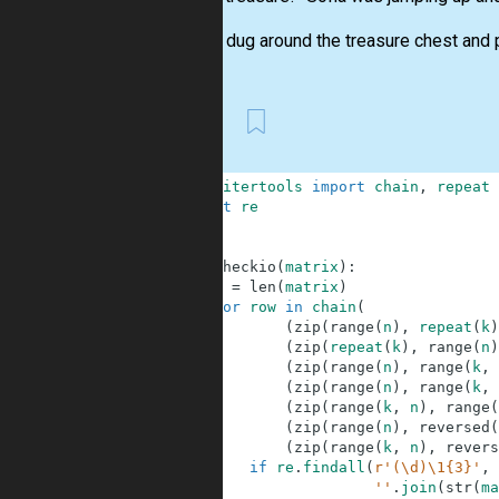
The trio dug around the treasure chest and pu
First
1
from
itertools
import
chain
,
repeat
2
import
re
3
4
5
def
checkio
(
matrix
)
:
6
n
=
len
(
matrix
)
7
for
row
in
chain
(
8
(
zip
(
range
(
n
)
,
repeat
(
k
)
9
(
zip
(
repeat
(
k
)
,
range
(
n
)
10
(
zip
(
range
(
n
)
,
range
(
k
,
11
(
zip
(
range
(
n
)
,
range
(
k
,
12
(
zip
(
range
(
k
,
n
)
,
range
(
13
(
zip
(
range
(
n
)
,
reversed
(
14
(
zip
(
range
(
k
,
n
)
,
revers
15
if
re
.
findall
(
r'(\d)\1{3}'
,
16
''
.
join
(
str
(
ma