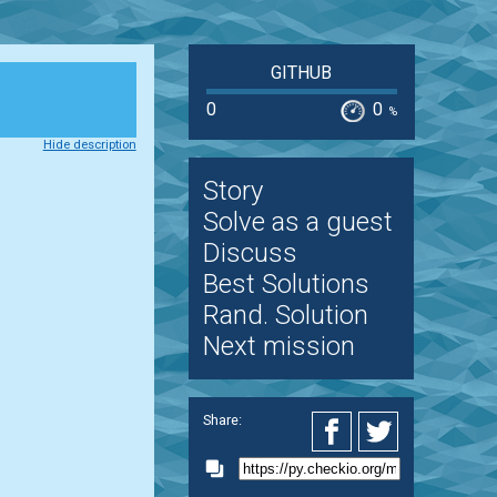
GITHUB
0
0
%
Hide description
Story
Solve as a guest
Discuss
Best Solutions
Rand. Solution
Next mission
Share: