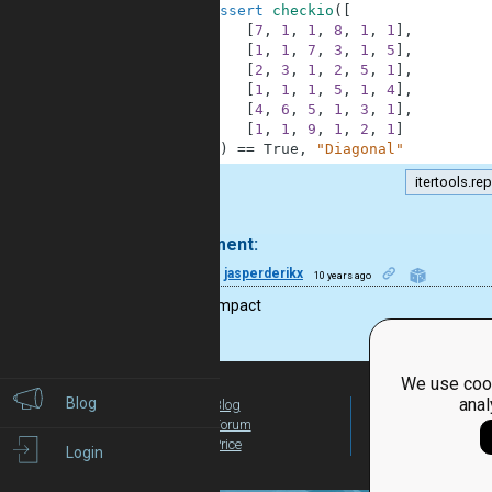
42
assert
checkio
(
[
43
[
7
,
1
,
1
,
8
,
1
,
1
]
,
44
[
1
,
1
,
7
,
3
,
1
,
5
]
,
45
[
2
,
3
,
1
,
2
,
5
,
1
]
,
46
[
1
,
1
,
1
,
5
,
1
,
4
]
,
47
[
4
,
6
,
5
,
1
,
3
,
1
]
,
48
[
1
,
1
,
9
,
1
,
2
,
1
]
49
]
)
==
True
,
"Diagonal"
itertools.re
.
1 comment:
8
jasperderikx
10 years ago
looks compact
We use cook
Blog
anal
Blog
For Teachers
Forum
Global Activity
Price
Login