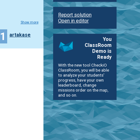
Report solution
Open in editor
Show more
21
artakase
You
ClassRoom
Demo is
Ready
With the new tool CheckiO
ClassRoom, you will be able
to analyze your students'
progress, have your own
leaderboard, change
missions order on the map,
and so on.