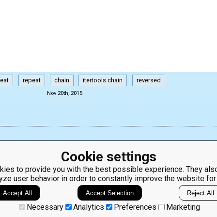
peat
repeat
chain
itertools.chain
reversed
Nov 20th, 2015
Cookie settings
ies to provide you with the best possible experience. They also
yze user behavior in order to constantly improve the website for
ClassRoom
Coding games
Manager
Python
Accept All
Accept Selection
Reject All
Leaderboard
programming for
beginners
Jobs
Necessary
Analytics
Preferences
Marketing