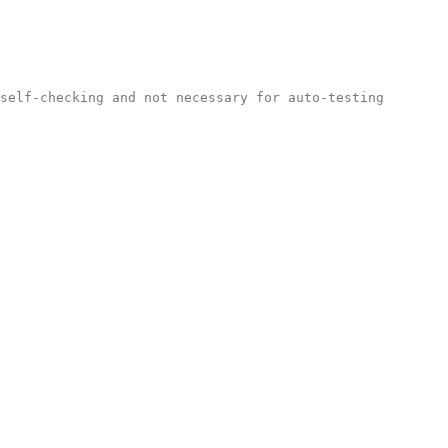
self-checking and not necessary for auto-testing