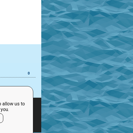
0
 allow us to
 you.