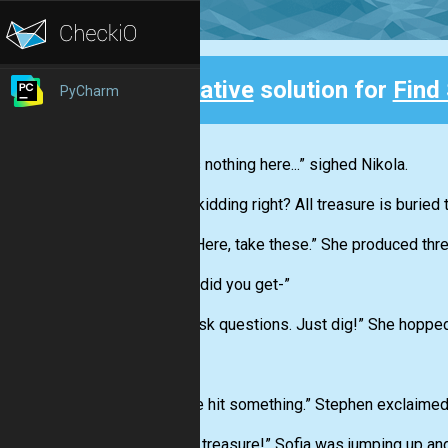
Creative
solution for
Find
PyCharm
Back
“There’s nothing here...” sighed Nikola.
“You’re kidding right? All treasure is buried
Sofia. “Here, take these.” She produced thr
“Where did you get-”
“Don’t ask questions. Just dig!” She hopped
CLUNK
“Hey we hit something.” Stephen exclaimed 
“It’s the treasure!” Sofia was jumping up a