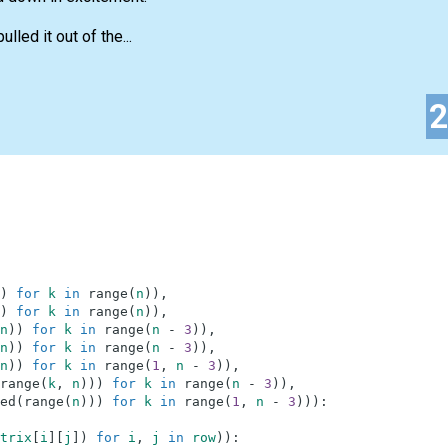
lled it out of the...
)
for
k
in
range
(
n
)
)
,
)
for
k
in
range
(
n
)
)
,
n
)
)
for
k
in
range
(
n
-
3
)
)
,
n
)
)
for
k
in
range
(
n
-
3
)
)
,
n
)
)
for
k
in
range
(
1
,
n
-
3
)
)
,
range
(
k
,
n
)
)
)
for
k
in
range
(
n
-
3
)
)
,
ed
(
range
(
n
)
)
)
for
k
in
range
(
1
,
n
-
3
)
)
)
:
trix
[
i
]
[
j
]
)
for
i
,
j
in
row
)
)
: