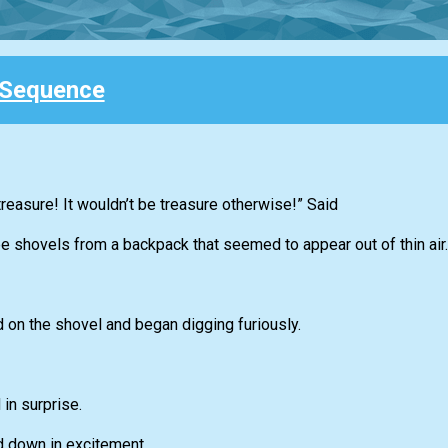
 Sequence
 treasure! It wouldn’t be treasure otherwise!” Said
ee shovels from a backpack that seemed to appear out of thin air.
 on the shovel and began digging furiously.
in surprise.
nd down in excitement.