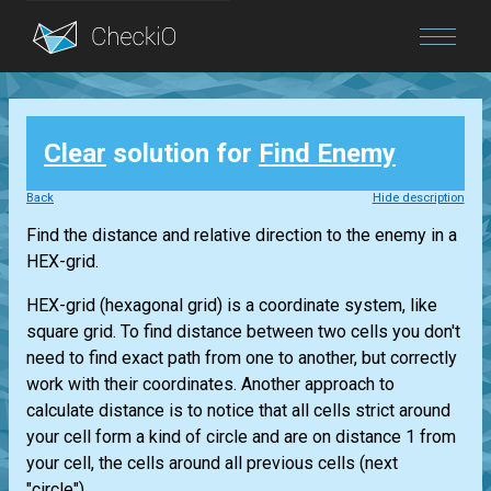
Blog
Clear
solution for
Find Enemy
Login
Back
Hide description
Find the distance and relative direction to the enemy in a
HEX-grid.
HEX-grid (hexagonal grid) is a coordinate system, like
square grid. To find distance between two cells you don't
need to find exact path from one to another, but correctly
work with their coordinates. Another approach to
calculate distance is to notice that all cells strict around
your cell form a kind of circle and are on distance 1 from
your cell, the cells around all previous cells (next
"circle")...