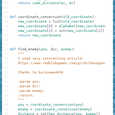
66
return
cube_distance
(
ac
,
bc
)
67
68
69
def
coordinate_conversion
(
old_coordinate
)
:
70
new_coordinate
=
list
(
old_coordinate
)
71
new_coordinate
[
0
]
=
alphabet
[
new_coordinate
[
0
]
]
72
new_coordinate
[
1
]
=
int
(
new_coordinate
[
1
]
)
-
ne
73
return
new_coordinate
74
75
76
def
find_enemy
(
you
,
dir
,
enemy
)
:
77
"""
78
    I used very interesting article:
79
    https://www.redblobgames.com/grids/hexagons/#co
80
81
    thanks to kurosawa4434
82
83
    :param you:
84
    :param dir:
85
    :param enemy:
86
    :return:
87
    """
88
you
=
coordinate_conversion
(
you
)
89
enemy
=
coordinate_conversion
(
enemy
)
90
distance
=
int
(
hex_distance
(
you
,
enemy
)
)