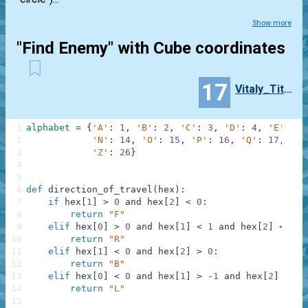
Show more
"Find Enemy" with Cube coordinates
17
Vitaly_Titkov
1
alphabet
=
{
'A'
:
1
,
'B'
:
2
,
'C'
:
3
,
'D'
:
4
,
'E'
:
5
,
2
'N'
:
14
,
'O'
:
15
,
'P'
:
16
,
'Q'
:
17
,
'R'
3
'Z'
:
26
}
4
5
6
def
direction_of_travel
(
hex
)
:
7
if
hex
[
1
]
>
0
and
hex
[
2
]
<
0
:
8
return
"F"
9
elif
hex
[
0
]
>
0
and
hex
[
1
]
<
1
and
hex
[
2
]
<
1
:
10
return
"R"
11
elif
hex
[
1
]
<
0
and
hex
[
2
]
>
0
:
12
return
"B"
13
elif
hex
[
0
]
<
0
and
hex
[
1
]
>
-
1
and
hex
[
2
]
>
-
1
14
return
"L"
15