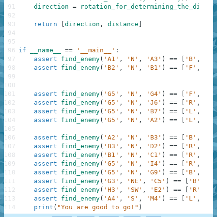
91
direction
=
rotation_for_determining_the_direct
92
93
return
[
direction
,
distance
]
94
95
96
if
__name__
==
'__main__'
:
97
assert
find_enemy
(
'A1'
,
'N'
,
'A3'
)
==
[
'B'
,
2
]
,
98
assert
find_enemy
(
'B2'
,
'N'
,
'B1'
)
==
[
'F'
,
1
]
,
99
100
101
assert
find_enemy
(
'G5'
,
'N'
,
'G4'
)
==
[
'F'
,
1
]
,
102
assert
find_enemy
(
'G5'
,
'N'
,
'J6'
)
==
[
'R'
,
3
]
,
103
assert
find_enemy
(
'G5'
,
'N'
,
'B7'
)
==
[
'L'
,
5
]
,
104
assert
find_enemy
(
'G5'
,
'N'
,
'A2'
)
==
[
'L'
,
6
]
,
105
106
assert
find_enemy
(
'A2'
,
'N'
,
'B3'
)
==
[
'B'
,
2
]
,
107
assert
find_enemy
(
'B3'
,
'N'
,
'D2'
)
==
[
'R'
,
2
]
,
108
assert
find_enemy
(
'B1'
,
'N'
,
'C1'
)
==
[
'R'
,
1
]
,
109
assert
find_enemy
(
'G5'
,
'N'
,
'I4'
)
==
[
'R'
,
2
]
,
110
assert
find_enemy
(
'G5'
,
'N'
,
'G9'
)
==
[
'B'
,
4
]
,
111
assert
find_enemy
(
'G3'
,
'NE'
,
'C5'
)
==
[
'B'
,
4
]
112
assert
find_enemy
(
'H3'
,
'SW'
,
'E2'
)
==
[
'R'
,
3
]
113
assert
find_enemy
(
'A4'
,
'S'
,
'M4'
)
==
[
'L'
,
12
]
114
print
(
"You are good to go!"
)