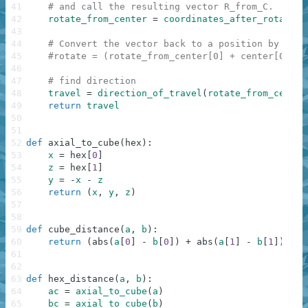
41
# and call the resulting vector R_from_C.
42
rotate_from_center
=
coordinates_after_rotation
43
44
# Convert the vector back to a position by addi
45
#rotate = (rotate_from_center[0] + center[0], r
46
47
# find direction
48
travel
=
direction_of_travel
(
rotate_from_center
49
return
travel
50
51
52
def
axial_to_cube
(
hex
)
:
53
x
=
hex
[
0
]
54
z
=
hex
[
1
]
55
y
=
-
x
-
z
56
return
(
x
,
y
,
z
)
57
58
59
def
cube_distance
(
a
,
b
)
:
60
return
(
abs
(
a
[
0
]
-
b
[
0
]
)
+
abs
(
a
[
1
]
-
b
[
1
]
)
+
a
61
62
63
def
hex_distance
(
a
,
b
)
:
64
ac
=
axial_to_cube
(
a
)
65
bc
=
axial_to_cube
(
b
)