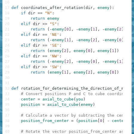
16
17
def
coordinates_after_rotation
(
dir
,
enemy
)
:
18
if
dir
==
"N"
:
19
return
enemy
20
elif
dir
==
"S"
:
21
return
(
-
enemy
[
0
]
,
-
enemy
[
1
]
,
-
enemy
[
2
]
)
22
elif
dir
==
'NE'
:
23
return
(
-
enemy
[
1
]
,
-
enemy
[
2
]
,
-
enemy
[
0
]
)
24
elif
dir
==
'SE'
:
25
return
(
enemy
[
2
]
,
enemy
[
0
]
,
enemy
[
1
]
)
26
elif
dir
==
'NW'
:
27
return
(
-
enemy
[
2
]
,
-
enemy
[
0
]
,
-
enemy
[
1
]
)
28
elif
dir
==
'SW'
:
29
return
(
enemy
[
1
]
,
enemy
[
2
]
,
enemy
[
0
]
)
30
31
32
def
rotation_for_determining_the_direction_of_movem
33
# Convert positions P and C to cube coordinates
34
center
=
axial_to_cube
(
you
)
35
position
=
axial_to_cube
(
enemy
)
36
37
# Calculate a vector by subtracting the center:
38
position_from_center
=
(
position
[
0
]
-
center
[
0
]
39
40
# Rotate the vector position_from_center as des