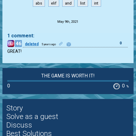
abs
elif
and
list
int
.
May 9th, 2021
1 comment:
46
0
deleted
5 years ago
GREAT!
THE GAME IS WORTH IT!
0
0
%
Story
Solve as a guest
Discuss
Best Solutions