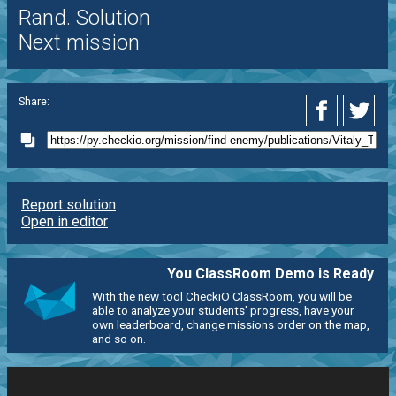
Rand. Solution
Next mission
Share:
Report solution
Open in editor
You ClassRoom Demo is Ready
With the new tool CheckiO ClassRoom, you will be
able to analyze your students' progress, have your
own leaderboard, change missions order on the map,
and so on.