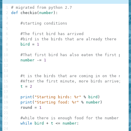
1
# migrated from python 2.7
2
def
checkio
(
number
)
:
3
4
#starting conditions
5
6
#The first bird has arrived
7
#bird is the birds that are already there
8
bird
=
1
9
10
#That first bird has also eaten the first piece
11
number
-=
1
12
13
14
#t is the birds that are coming in on the next 
15
#After the first minute, more birds arrive; one
16
t
=
2
17
18
print
(
"Starting birds: %r"
%
bird
)
19
print
(
"Starting food: %r"
%
number
)
20
round
=
1
21
22
#while there is enough food for the number of b
23
while
bird
+
t
<=
number
:
24