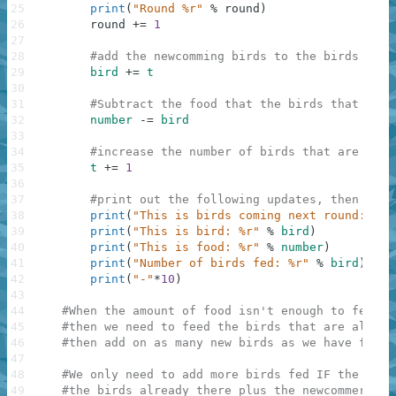
25
print
(
"Round %r"
%
round
)
26
round
+=
1
27
28
#add the newcomming birds to the birds that
29
bird
+=
t
30
31
#Subtract the food that the birds that are 
32
number
-=
bird
33
34
#increase the number of birds that are comi
35
t
+=
1
36
37
#print out the following updates, then rech
38
print
(
"This is birds coming next round: %r"
39
print
(
"This is bird: %r"
%
bird
)
40
print
(
"This is food: %r"
%
number
)
41
print
(
"Number of birds fed: %r"
%
bird
)
42
print
(
"-"
*
10
)
43
44
#When the amount of food isn't enough to feed a
45
#then we need to feed the birds that are alread
46
#then add on as many new birds as we have food 
47
48
#We only need to add more birds fed IF the amou
49
#the birds already there plus the newcommers, A