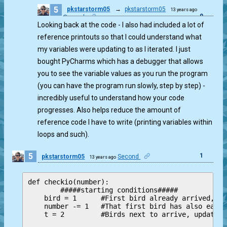
5
pkstarstorm05
→
pkstarstorm05
13 years ago
0
Second
Looking back at the code - I also had included a lot of
reference printouts so that I could understand what
my variables were updating to as I iterated. I just
bought PyCharms which has a debugger that allows
you to see the variable values as you run the program
(you can have the program run slowly, step by step) -
incredibly useful to understand how your code
progresses. Also helps reduce the amount of
reference code I have to write (printing variables within
loops and such).
5
1
pkstarstorm05
Second
13 years ago
def checkio(number): 

        #####starting conditions#####

    bird = 1      #First bird already arrived, up
    number -= 1   #That first bird has also eaten
    t = 2         #Birds next to arrive, updated 