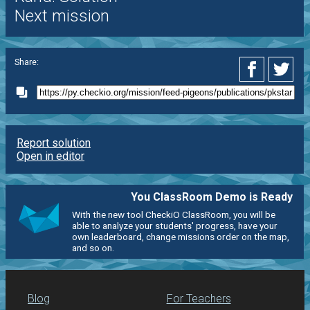
Next mission
Share:
Report solution
Open in editor
You ClassRoom Demo is Ready
With the new tool CheckiO ClassRoom, you will be
able to analyze your students' progress, have your
own leaderboard, change missions order on the map,
and so on.
Blog
For Teachers