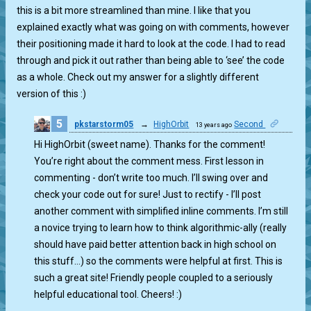
this is a bit more streamlined than mine. I like that you
explained exactly what was going on with comments, however
their positioning made it hard to look at the code. I had to read
through and pick it out rather than being able to ‘see’ the code
as a whole. Check out my answer for a slightly different
version of this :)
5
pkstarstorm05
→
HighOrbit
Second
13 years ago
1
Hi HighOrbit (sweet name). Thanks for the comment!
You’re right about the comment mess. First lesson in
commenting - don’t write too much. I’ll swing over and
check your code out for sure! Just to rectify - I’ll post
another comment with simplified inline comments. I’m still
a novice trying to learn how to think algorithmic-ally (really
should have paid better attention back in high school on
this stuff…) so the comments were helpful at first. This is
such a great site! Friendly people coupled to a seriously
helpful educational tool. Cheers! :)