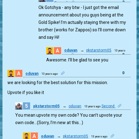
2
Second
Ok Gotchya - any btw - I just got the email
announcement about you guys being at the
Gold Spike! I’m actually staying there with my
brother (works for Zappos) so I’ll come down
and say Hi!
A
oduvan
→
pkstarstorm05
13 years
0
ago
Awesome. I’ll be glad to see you
A
0
oduvan
13 years ago
we are looking for the best solution for this mission.
Upvote if you like it
5
pkstarstorm05
→
oduvan
Second
13 years ago
1
You mean upvote my own code? You can’t upvote your
own code…(Sorry, I’m new at this…)
A
oduvan
→
pkstarstorm05
13 years ago