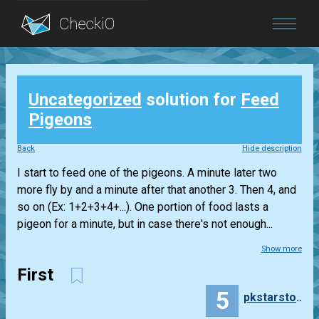
Blog
Uncategorized
solution for
Feed
Login
Pigeons
Back
Hide description
I start to feed one of the pigeons. A minute later two
more fly by and a minute after that another 3. Then 4, and
so on (Ex: 1+2+3+4+...). One portion of food lasts a
pigeon for a minute, but in case there's not enough...
Show more
First
5
pkstarstorm05