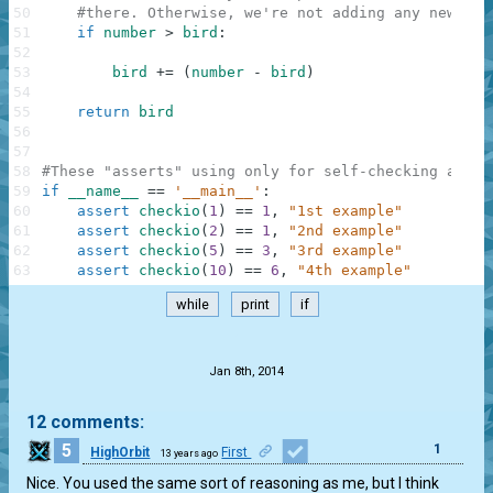
50
#there. Otherwise, we're not adding any new bir
51
if
number
>
bird
:
52
53
bird
+=
(
number
-
bird
)
54
55
return
bird
56
57
58
#These "asserts" using only for self-checking and n
59
if
__name__
==
'__main__'
:
60
assert
checkio
(
1
)
==
1
,
"1st example"
61
assert
checkio
(
2
)
==
1
,
"2nd example"
62
assert
checkio
(
5
)
==
3
,
"3rd example"
63
assert
checkio
(
10
)
==
6
,
"4th example"
while
print
if
.
Jan 8th, 2014
12 comments:
5
1
HighOrbit
First
13 years ago
Nice. You used the same sort of reasoning as me, but I think