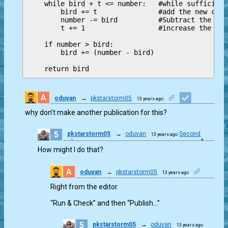
    while bird + t <= number:   #while sufficient
        bird += t               #add the new comi
        number -= bird          #Subtract the foo
        t += 1                  #increase the num
    if number > bird:

        bird += (number - bird)

A
oduvan
→
pkstarstorm05
13 years ago
1
why don’t make another publication for this?
5
pkstarstorm05
→
oduvan
Second
13 years ago
1
How might I do that?
A
oduvan
→
pkstarstorm05
13 years ago
0
Right from the editor.
“Run & Check” and then “Publish…”
5
pkstarstorm05
→
oduvan
13 years ago