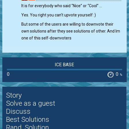
0
It is for everybody who said “Nice” or “Cool” …
Yes. You right you can’t upvote yourself :)
But some of the users are willing to downvote their
own solutions after they see solutions of other. And Im
one of this self-downvoters
ICE BASE
0
0
%
Story
Solve as a guest
Discuss
Best Solutions
Rand. Solution