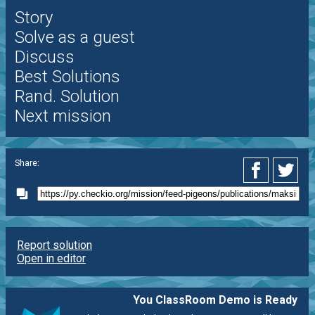
Story
Solve as a guest
Discuss
Best Solutions
Rand. Solution
Next mission
Share:
Report solution
Open in editor
You ClassRoom Demo is Ready