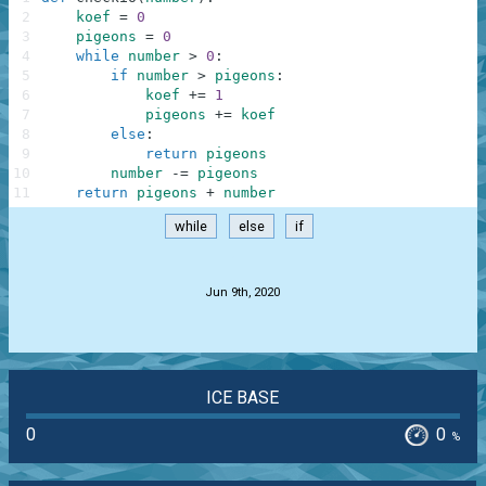
2
koef
=
0
3
pigeons
=
0
4
while
number
>
0
:
5
if
number
>
pigeons
:
6
koef
+=
1
7
pigeons
+=
koef
8
else
:
9
return
pigeons
10
number
-=
pigeons
11
return
pigeons
+
number
while
else
if
.
Jun 9th, 2020
ICE BASE
0
0
%