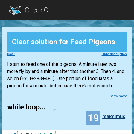
Blog
Clear
solution for
Feed Pigeons
Login
Back
Hide description
I start to feed one of the pigeons. A minute later two
more fly by and a minute after that another 3. Then 4, and
so on (Ex: 1+2+3+4+...). One portion of food lasts a
pigeon for a minute, but in case there's not enough...
Show more
while loop...
19
maksimus
1
def
checkio
(
number
)
: