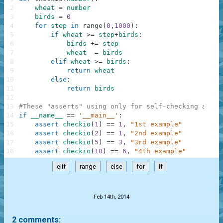
2
wheat
=
number
3
birds
=
0
4
for
step
in
range
(
0
,
1000
)
:
5
if
wheat
>=
step
+
birds
:
6
birds
+=
step
7
wheat
-=
birds
8
elif
wheat
>=
birds
:
9
return
wheat
10
else
:
11
return
birds
12
13
#These "asserts" using only for self-checking and n
14
if
__name__
==
'__main__'
:
15
assert
checkio
(
1
)
==
1
,
"1st example"
16
assert
checkio
(
2
)
==
1
,
"2nd example"
17
assert
checkio
(
5
)
==
3
,
"3rd example"
18
assert
checkio
(
10
)
==
6
,
"4th example"
elif
range
else
for
if
.
Feb 14th, 2014
2 comments: