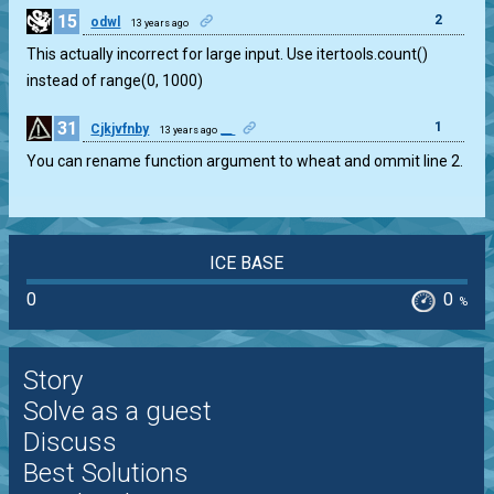
15
2
odwl
13 years ago
This actually incorrect for large input. Use itertools.count()
instead of range(0, 1000)
31
1
Cjkjvfnby
__
13 years ago
You can rename function argument to wheat and ommit line 2.
ICE BASE
0
0
%
Story
Solve as a guest
Discuss
Best Solutions