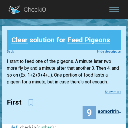
Blog
Clear
solution for
Feed Pigeons
Login
Back
Hide description
I start to feed one of the pigeons. A minute later two
more fly by and a minute after that another 3. Then 4, and
so on (Ex: 1+2+3+4+...). One portion of food lasts a
pigeon for a minute, but in case there's not enough...
Show more
First
9
aomoriringo
1
def
checkio
(
number
)
: