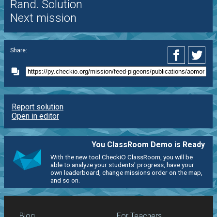
Rand. Solution
Next mission
Share:
Report solution
Open in editor
You ClassRoom Demo is Ready
With the new tool CheckiO ClassRoom, you will be
able to analyze your students' progress, have your
own leaderboard, change missions order on the map,
and so on.
Blog
For Teachers