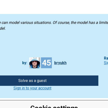
e can model various situations. Of course, the model has a limi
del.
Ra
45
by:
bryukh
Si
Solve as a guest
Sign in to your account