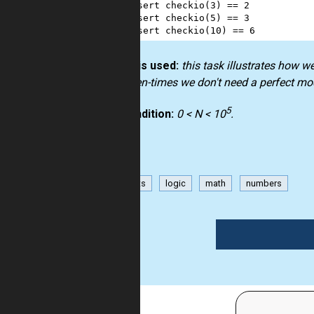
2
assert
checkio
(
3
) 
==
2
3
assert
checkio
(
5
) 
==
3
4
assert
checkio
(
10
) 
==
6
How it is used:
this task illustrates how w
but often-times we don't need a perfect mo
5
Precondition:
0 < N < 10
.
has-hints
logic
math
numbers
1