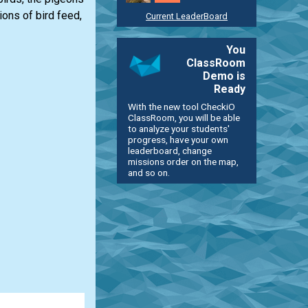
ions of bird feed,
Current LeaderBoard
You
ClassRoom
Demo is
Ready
With the new tool CheckiO
ClassRoom, you will be able
to analyze your students'
progress, have your own
leaderboard, change
missions order on the map,
and so on.