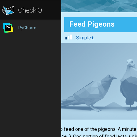
Feed Pigeons
PyCharm
Simple+
I start to feed one of the pigeons. A minute 
1+2+3+4+...). One portion of food lasts a pi