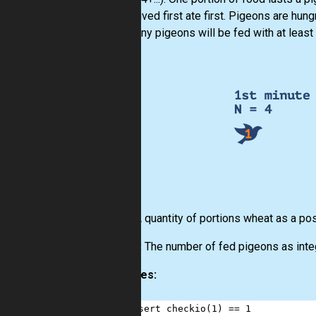
who arrived first ate first. Pigeons are hun
how many pigeons will be fed with at least
Input:
A quantity of portions wheat as a pos
Output:
The number of fed pigeons as int
Examples:
1
assert
checkio
(
1
) 
==
1