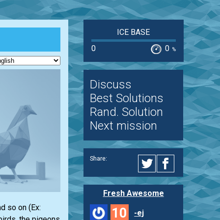
ICE BASE
0
0
%
Discuss
Best Solutions
Rand. Solution
Next mission
Share:
Fresh Awesome
nd so on (Ex:
10
-ej
birds, the pigeons