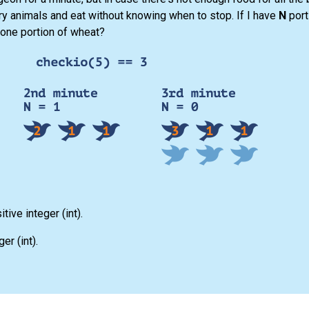
gry animals and eat without knowing when to stop. If I have
N
port
 one portion of wheat?
itive integer
(int)
.
eger
(int)
.