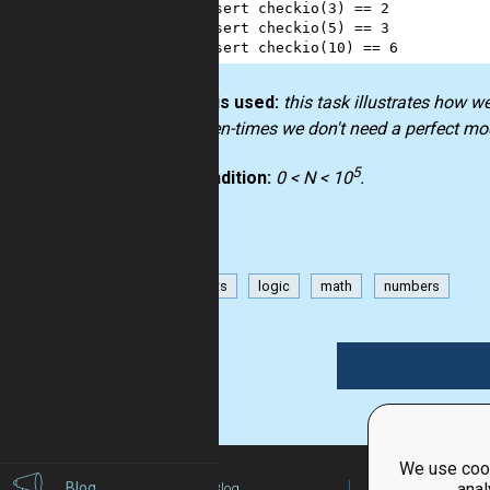
2
assert
checkio
(
3
) 
==
2
3
assert
checkio
(
5
) 
==
3
4
assert
checkio
(
10
) 
==
6
How it is used:
this task illustrates how w
but often-times we don't need a perfect mo
5
Precondition:
0 < N < 10
.
has-hints
logic
math
numbers
We use cook
Blog
anal
Blog
For Teachers