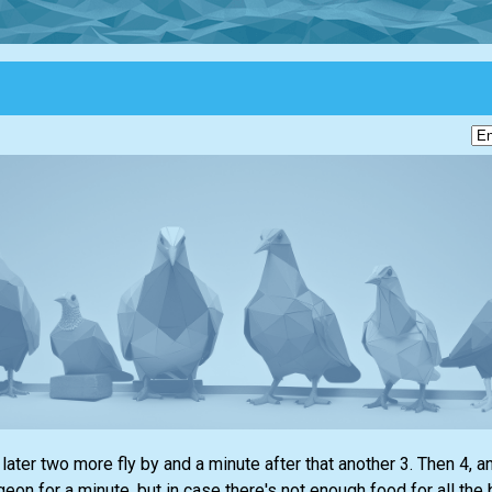
later two more fly by and a minute after that another 3. Then 4, a
geon for a minute, but in case there's not enough food for all the 