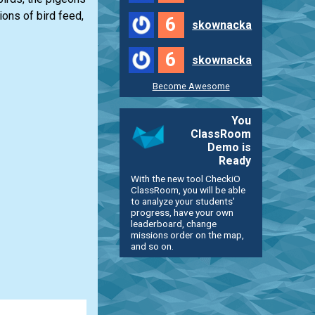
ions of bird feed,
6
skownacka
6
skownacka
Become Awesome
You
ClassRoom
Demo is
Ready
With the new tool CheckiO
ClassRoom, you will be able
to analyze your students'
progress, have your own
leaderboard, change
missions order on the map,
and so on.