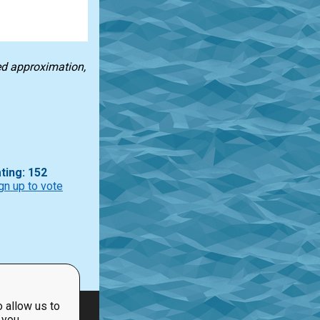
ted approximation,
ting: 152
gn up to vote
 allow us to
 you.