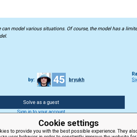
e can model various situations. Of course, the model has a limi
del.
Ra
45
by:
bryukh
Si
Solve as a guest
Sign in to your account
Cookie settings
ies to provide you with the best possible experience. They also
yze user behavior in order to constantly improve the website for
ClassRoom
Coding games