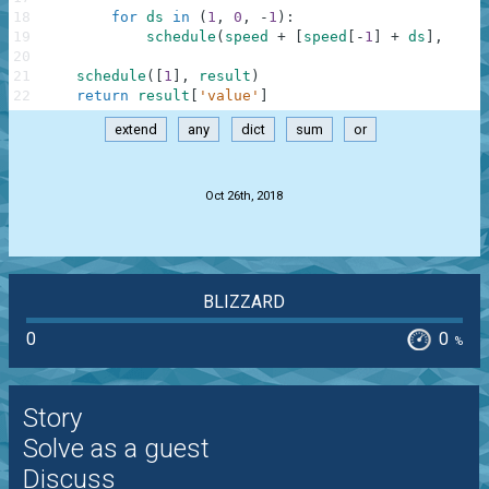
18
for
ds
in
(
1
,
0
,
-
1
)
:
19
schedule
(
speed
+
[
speed
[
-
1
]
+
ds
]
,
resu
20
21
schedule
(
[
1
]
,
result
)
22
return
result
[
'value'
]
extend
any
dict
sum
or
.
Oct 26th, 2018
BLIZZARD
0
0
%
Story
Solve as a guest
Discuss