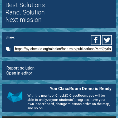
Best Solutions
Rand. Solution
Next mission
Share:
Report solution
Open in editor
You ClassRoom Demo is Ready
With the new tool CheckiO ClassRoom, you will be
able to analyze your students' progress, have your
own leaderboard, change missions order on the map,
and so on.