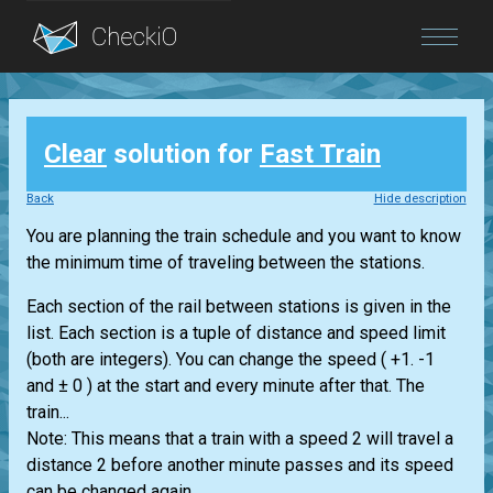
Blog
Clear
solution for
Fast Train
Login
Back
Hide description
You are planning the train schedule and you want to know
the minimum time of traveling between the stations.
Each section of the rail between stations is given in the
list. Each section is a tuple of distance and speed limit
(both are integers). You can change the speed ( +1. -1
and ± 0 ) at the start and every minute after that. The
train...
Note: This means that a train with a speed 2 will travel a
distance 2 before another minute passes and its speed
can be changed again.