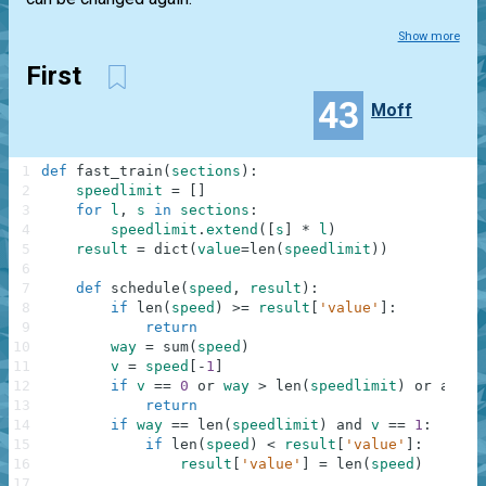
Show more
First
43
Moff
1
def
fast_train
(
sections
)
:
2
speedlimit
=
[
]
3
for
l
,
s
in
sections
:
4
speedlimit
.
extend
(
[
s
]
*
l
)
5
result
=
dict
(
value
=
len
(
speedlimit
)
)
6
7
def
schedule
(
speed
,
result
)
:
8
if
len
(
speed
)
>=
result
[
'value'
]
:
9
return
10
way
=
sum
(
speed
)
11
v
=
speed
[
-
1
]
12
if
v
==
0
or
way
>
len
(
speedlimit
)
or
any
(
s
13
return
14
if
way
==
len
(
speedlimit
)
and
v
==
1
:
15
if
len
(
speed
)
<
result
[
'value'
]
:
16
result
[
'value'
]
=
len
(
speed
)
17