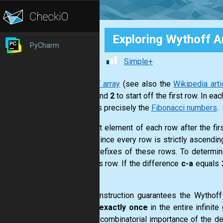
Exploring Wythoff A
PyCharm
Simple+
Wythoff array
(see also the
Wikipedia arti
with
1
and
2
to start off the first row. In 
contains precisely the
Fibonacci numbers
.
The first element of each row after the fir
rows
. Since every row is strictly ascendin
finite prefixes of these rows. To determi
previous row. If the difference
c-a
equals
b+5
.
This construction guarantees the Wythof
appear
exactly once
in the entire infinit
deeper combinatorial importance of the de