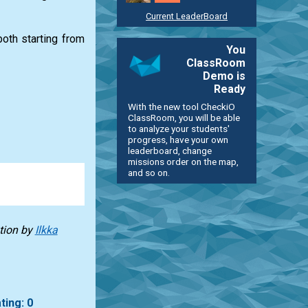
Current LeaderBoard
oth starting from
You
ClassRoom
Demo is
Ready
With the new tool CheckiO
ClassRoom, you will be able
to analyze your students'
progress, have your own
leaderboard, change
missions order on the map,
and so on.
tion
by
Ilkka
ting: 0