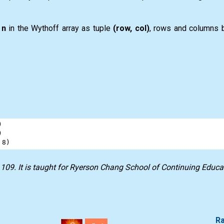
f
n
in the Wythoff array as tuple
(row, col)
, rows and columns b
)
)
 
8
)
 109
. It is taught for
Ryerson Chang School of Continuing Educa
Ra