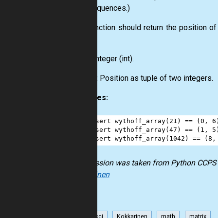
their sequences.)
This function should return the position o
zero.
Input:
Integer
(int)
.
Output:
Position as
tuple
of two integers.
Examples:
1
assert
wythoff_array
(
21
) 
==
 (
0
, 
6
2
assert
wythoff_array
(
47
) 
==
 (
1
, 
5
3
assert
wythoff_array
(
1042
) 
==
 (
8
,
The mission was taken from
Python CCPS
Kokkarinen
Fibonacci
Kokkarinen
math
matrix