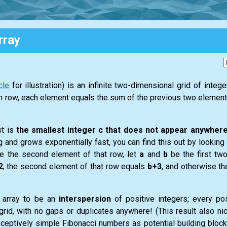
rray
cle
for illustration) is an infinite two-dimensional grid of integ
each row, each element equals the sum of the previous two elements
st is
the smallest integer c that does not appear anywhere
g and grows exponentially fast, you can find this out by looking a
ne the second element of that row, let
a
and
b
be the first tw
2
, the second element of that row equals
b+3
, and otherwise t
f array to be an
interspersion
of positive integers; every pos
e grid, with no gaps or duplicates anywhere! (This result also nic
ceptively simple Fibonacci numbers as potential building block