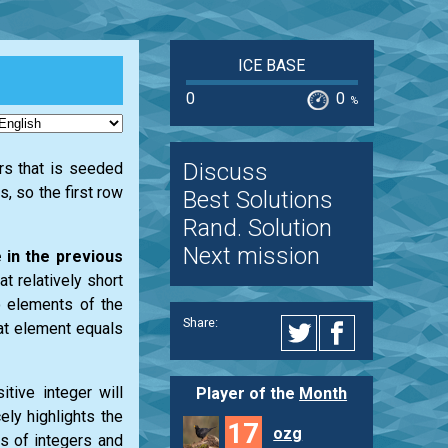
ICE BASE
0
0
%
Discuss
ers that is seeded
, so the first row
Best Solutions
Rand. Solution
Next mission
 in the previous
t relatively short
o elements of the
Share:
hat element equals
itive integer will
Player of the
Month
ely highlights the
17
ozg
s of integers and