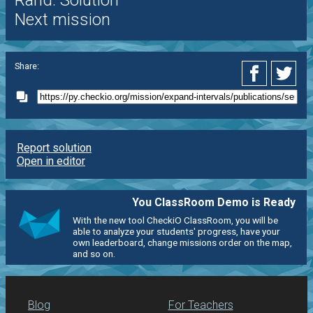
Rand. Solution
Next mission
Share:
Report solution
Open in editor
You ClassRoom Demo is Ready
With the new tool CheckiO ClassRoom, you will be
able to analyze your students' progress, have your
own leaderboard, change missions order on the map,
and so on.
Blog
For Teachers