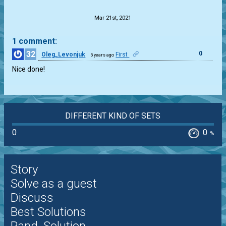
Mar 21st, 2021
1 comment:
32
0
Oleg_Levonjuk
First
5 years ago
Nice done!
DIFFERENT KIND OF SETS
0
0
%
Story
Solve as a guest
Discuss
Best Solutions