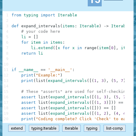
1
from
typing
import
Iterable
2
3
def
expand_intervals
(
items
:
Iterable
)
-
>
Iterable
:
4
# your code here
5
li
=
[
]
6
for
item
in
items
:
7
li
.
extend
(
[
x
for
x
in
range
(
item
[
0
]
,
item
[
1
8
return
li
9
10
11
if
__name__
==
'__main__'
:
12
print
(
"Example:"
)
13
print
(
list
(
expand_intervals
(
[
(
1
,
3
)
,
(
5
,
7
)
]
)
)
)
14
15
# These "asserts" are used for self-checking an
16
assert
list
(
expand_intervals
(
[
(
1
,
3
)
,
(
5
,
7
)
]
)
)
17
assert
list
(
expand_intervals
(
[
(
1
,
3
)
]
)
)
==
[
1
,
18
assert
list
(
expand_intervals
(
[
]
)
)
==
[
]
19
assert
list
(
expand_intervals
(
[
(
1
,
2
)
,
(
4
,
4
)
]
)
)
20
print
(
"Coding complete? Click 'Check' to earn c
extend
typing.Iterable
Iterable
typing
list-comp
.