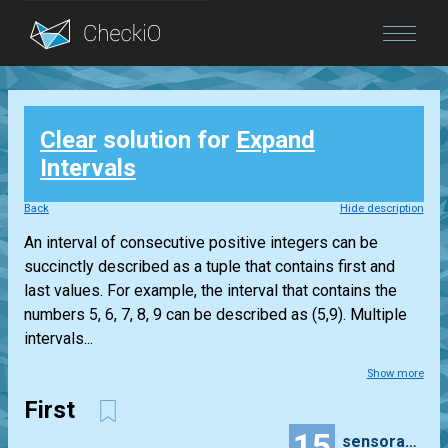
Blog
Clear
solution for
Expand
Login
Intervals
Back
Hide description
An interval of consecutive positive integers can be
succinctly described as a tuple that contains first and
last values. For example, the interval that contains the
numbers 5, 6, 7, 8, 9 can be described as (5,9). Multiple
intervals...
Show more
First
15
sensorama2000