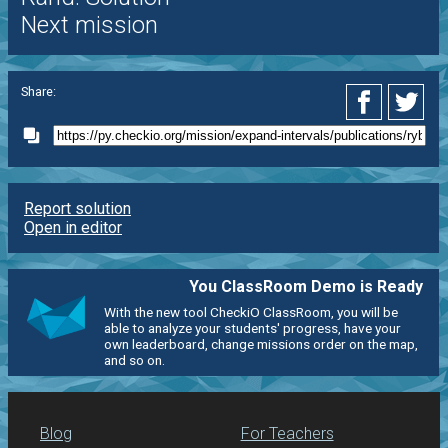
Next mission
Share:
Report solution
Open in editor
You ClassRoom Demo is Ready
With the new tool CheckiO ClassRoom, you will be
able to analyze your students' progress, have your
own leaderboard, change missions order on the map,
and so on.
Blog
For Teachers