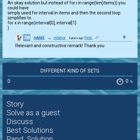
An okay solution but instead of for i in range(len(items)) you 
could have

simply used for interval in items and then the second loop 
simplifies to

for x in range(interval[0], interval[1]

)
38
0
rybld2
→
mlahor
First
5 years ago
Relevant and constructive remark! Thank you
DIFFERENT KIND OF SETS
0
0
%
Story
Solve as a guest
Discuss
Best Solutions
Rand. Solution