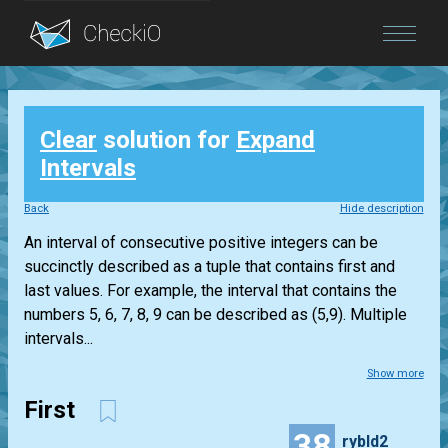
Blog
Clear
solution for
Expand
Login
Intervals
Back
Hide description
An interval of consecutive positive integers can be
succinctly described as a tuple that contains first and
last values. For example, the interval that contains the
numbers 5, 6, 7, 8, 9 can be described as (5,9). Multiple
intervals...
Show more
First
38
rybld2