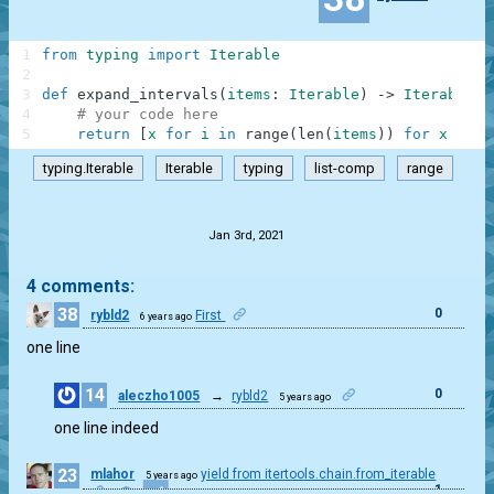
1
from
typing
import
Iterable
2
3
def
expand_intervals
(
items
:
Iterable
)
-
>
Iterable
:
4
# your code here
5
return
[
x
for
i
in
range
(
len
(
items
)
)
for
x
in
r
typing.Iterable
Iterable
typing
list-comp
range
.
Jan 3rd, 2021
4 comments:
38
0
rybld2
First
6 years ago
one line
14
0
aleczho1005
→
rybld2
5 years ago
one line indeed
23
mlahor
yield from itertools.chain.from_iterable
5 years ago
1