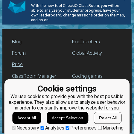
With the new tool CheckiO ClassRoom, you will be
able to analyze your students' progress, have your
own leaderboard, change missions order on the map,
and so on.
Blog
For Teachers
Forum
Global Activity
Price
ClassRoom Manager
Coding games
Cookie settings
Leaderboard
Python programming
for beginners
We use cookies to provide you with the best possible
Jobs
experience. They also allow us to analyze user behavior
in order to constantly improve the website for you.
Accept All
Accept Selection
Reject All
Necessary
Analytics
Preferences
Marketing