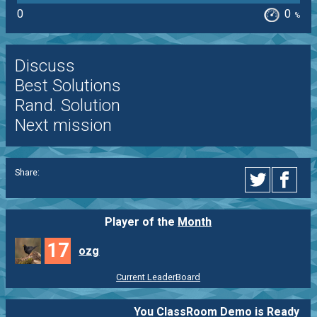
0
0
%
Discuss
Best Solutions
Rand. Solution
Next mission
Share:
Player of the
Month
17
ozg
Current LeaderBoard
You ClassRoom Demo is Ready