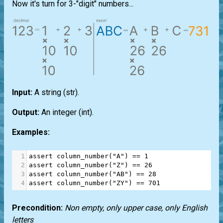
Now it's turn for 3-"digit" numbers...
Input:
A string
(str)
.
Output:
An integer
(int)
.
Examples:
1
assert
column_number
(
"A"
) 
==
1
2
assert
column_number
(
"Z"
) 
==
26
3
assert
column_number
(
"AB"
) 
==
28
4
assert
column_number
(
"ZY"
) 
==
701
Precondition:
Non empty, only upper case, only English
letters