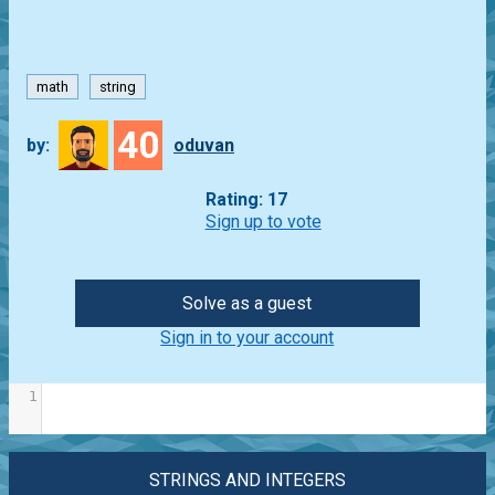
math
string
40
by:
oduvan
Rating: 17
Sign up to vote
Solve as a guest
Sign in to your account
1
STRINGS AND INTEGERS