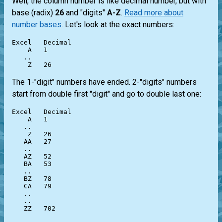
Well, the column number is like decimal number, but with
base (radix)
26
and "digits"
A-Z
.
Read more about
number bases
. Let's look at the exact numbers:
Excel   Decimal

    A   1

   ..

The 1-"digit" numbers have ended. 2-"digits" numbers
start from double first "digit" and go to double last one:
Excel   Decimal

    A   1

   ..

    Z   26

   AA   27

   ..

   AZ   52

   BA   53

   ..

   BZ   78

   CA   79

   ..

   ..
