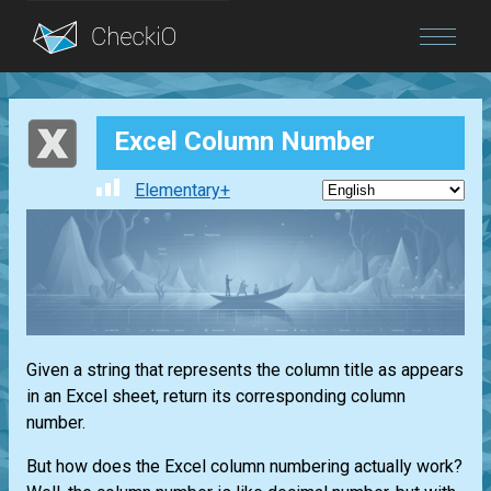
Blog
Excel Column Number
Login
Elementary+
Given a string that represents the column title as appears
in an Excel sheet, return its corresponding column
number.
But how does the Excel column numbering actually work?