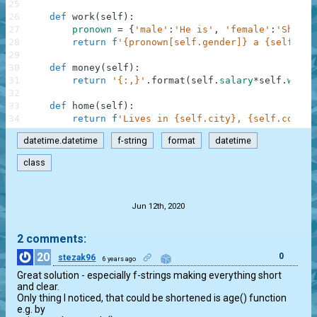
25
26
def
work
(
self
)
:
27
pronown
=
{
'male'
:
'He is'
,
'female'
:
'She is
28
return
f
'{pronown[self.gender]} a {self.job
29
30
def
money
(
self
)
:
31
return
'{:,}'
.
format
(
self
.
salary
*
self
.
worki
32
33
def
home
(
self
)
:
34
return
f
'Lives in {self.city}, {self.countr
datetime.datetime
f-string
format
datetime
class
.
Jun 12th, 2020
2 comments:
20
0
stezak96
6 years ago
Great solution - especially f-strings making everything short 
and clear.

Only thing I noticed, that could be shortened is age() function 
e.g. by
