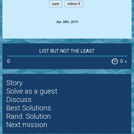
sum
inline-if
.
Apr 28th, 2019
LIST BUT NOT THE LEAST
0
0
%
Story
Solve as a guest
Discuss
Best Solutions
Rand. Solution
Next mission