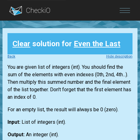
Blog
Clear
solution for
Even the Last
Login
Back
Hide description
You are given
list
of integers
(int)
. You should find the
sum of the elements with even indexes (0th, 2nd, 4th...).
Then multiply this summed number and the final element
of the
list
together. Don't forget that the first element has
an index of 0.
For an empty
list
, the result will always be 0 (zero).
Input:
List
of integers
(int)
.
Output:
An integer
(int)
.