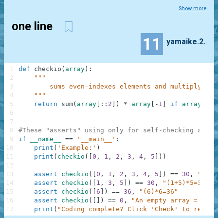
Show more
one line
11
yamaike.2114
1
def
checkio
(
array
)
:
2
"""
3
        sums even-indexes elements and multiply at 
4
    """
5
return
sum
(
array
[
:
:
2
]
)
*
array
[
-
1
]
if
array
els
6
7
8
#These "asserts" using only for self-checking and n
9
if
__name__
==
'__main__'
:
10
print
(
'Example:'
)
11
print
(
checkio
(
[
0
,
1
,
2
,
3
,
4
,
5
]
)
)
12
13
assert
checkio
(
[
0
,
1
,
2
,
3
,
4
,
5
]
)
==
30
,
"(0+2
14
assert
checkio
(
[
1
,
3
,
5
]
)
==
30
,
"(1+5)*5=30"
15
assert
checkio
(
[
6
]
)
==
36
,
"(6)*6=36"
16
assert
checkio
(
[
]
)
==
0
,
"An empty array = 0"
17
print
(
"Coding complete? Click 'Check' to review