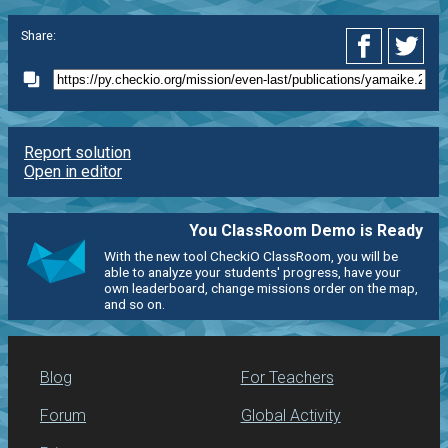
Share:
Report solution
Open in editor
You ClassRoom Demo is Ready
With the new tool CheckiO ClassRoom, you will be
able to analyze your students' progress, have your
own leaderboard, change missions order on the map,
and so on.
Blog
For Teachers
Forum
Global Activity