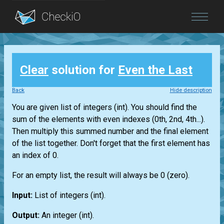
Blog
Clear
solution for
Even the Last
Login
Back
Hide description
You are given
list
of integers
(int)
. You should find the
sum of the elements with even indexes (0th, 2nd, 4th...).
Then multiply this summed number and the final element
of the
list
together. Don't forget that the first element has
an index of 0.
For an empty
list
, the result will always be 0 (zero).
Input:
List
of integers
(int)
.
Output:
An integer
(int)
.