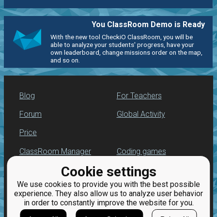
You ClassRoom Demo is Ready
With the new tool CheckiO ClassRoom, you will be
able to analyze your students' progress, have your
own leaderboard, change missions order on the map,
and so on.
Blog
For Teachers
Forum
Global Activity
Price
ClassRoom Manager
Coding games
Cookie settings
Leaderboard
Python programming
for beginners
We use cookies to provide you with the best possible
Jobs
experience. They also allow us to analyze user behavior
in order to constantly improve the website for you.