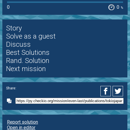
0
0
%
Story
Solve as a guest
Discuss
Best Solutions
Rand. Solution
Next mission
Share:
Report solution
Open in editor