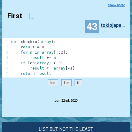
Show more
First
43
tokiojapan55
1
def
checkio
(
array
)
:
2
result
=
0
3
for
n
in
array
[
:
:
2
]
:
4
result
+=
n
5
if
len
(
array
)
>
0
:
6
result
*=
array
[
-
1
]
7
return
result
len
for
if
.
Jun 22nd, 2020
LIST BUT NOT THE LEAST