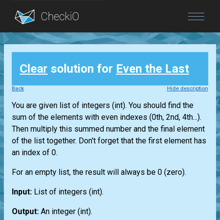
Blog
Clear
solution for
Even the Last
Login
Back
Hide description
You are given
list
of integers
(int)
. You should find the
sum of the elements with even indexes (0th, 2nd, 4th...).
Then multiply this summed number and the final element
of the
list
together. Don't forget that the first element has
an index of 0.
For an empty
list
, the result will always be 0 (zero).
Input:
List
of integers
(int)
.
Output:
An integer
(int)
.