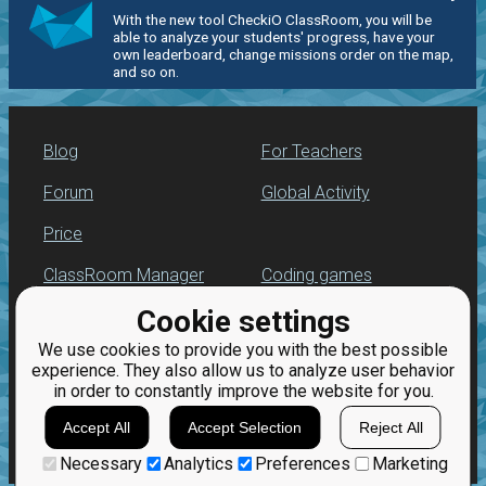
With the new tool CheckiO ClassRoom, you will be
able to analyze your students' progress, have your
own leaderboard, change missions order on the map,
and so on.
Blog
For Teachers
Forum
Global Activity
Price
ClassRoom Manager
Coding games
Cookie settings
Leaderboard
Python programming
for beginners
We use cookies to provide you with the best possible
Jobs
experience. They also allow us to analyze user behavior
in order to constantly improve the website for you.
Accept All
Accept Selection
Reject All
Necessary
Analytics
Preferences
Marketing