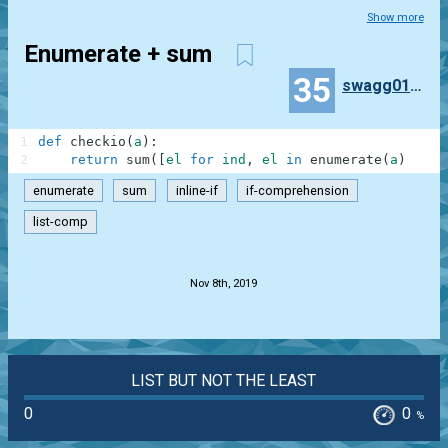
Show more
Enumerate + sum
35
swagg010164
1
def
checkio
(
a
)
:
2
return
sum
(
[
el
for
ind
,
el
in
enumerate
(
a
)
if
i
enumerate
sum
inline-if
if-comprehension
list-comp
.
Nov 8th, 2019
LIST BUT NOT THE LEAST
0
0
%