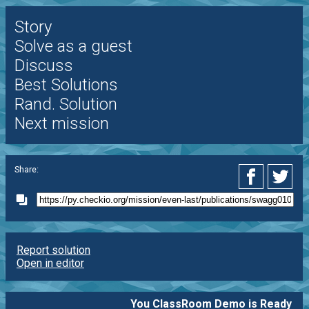
Story
Solve as a guest
Discuss
Best Solutions
Rand. Solution
Next mission
Share:
Report solution
Open in editor
You ClassRoom Demo is Ready