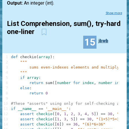
Output:
An integer
(int)
.
Show more
List Comprehension, sum(), try-hard
one-liner
15
jbwb
1
def
checkio
(
array
)
:
2
"""
3
        sums even-indexes elements and multiply at 
4
    """
5
if
array
:
6
return
sum
(
[
number
for
index
,
number
in
enu
7
else
:
8
return
0
9
10
#These "asserts" using only for self-checking and n
11
if
__name__
==
'__main__'
:
12
assert
checkio
(
[
0
,
1
,
2
,
3
,
4
,
5
]
)
==
30
,
"(0+2
13
assert
checkio
(
[
1
,
3
,
5
]
)
==
30
,
"(1+5)*5=30"
14
assert
checkio
(
[
6
]
)
==
36
,
"(6)*6=36"