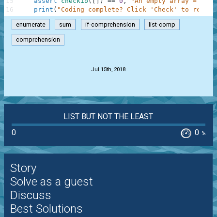
15
assert
checkio
(
[
]
)
==
0
,
"An empty array = 0"
16
print
(
"Coding complete? Click 'Check' to review
enumerate
sum
if-comprehension
list-comp
comprehension
.
Jul 15th, 2018
LIST BUT NOT THE LEAST
0
0
%
Story
Solve as a guest
Discuss
Best Solutions