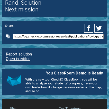
Rand. Solution
Next mission
Share:
Report solution
Open in editor
You ClassRoom Demo is Ready
With the new tool CheckiO ClassRoom, you will be
able to analyze your students' progress, have your
own leaderboard, change missions order on the map,
and so on.
Blog
For Teachers