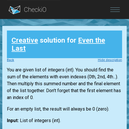
Blog
Creative
solution for
Even the
Login
Last
Back
Hide description
You are given
list
of integers
(int)
. You should find the
sum of the elements with even indexes (0th, 2nd, 4th...).
Then multiply this summed number and the final element
of the
list
together. Don't forget that the first element has
an index of 0.
For an empty
list
, the result will always be 0 (zero).
Input:
List
of integers
(int)
.