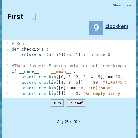
Show more
First
9
clockkent
1
# Kent
2
def
checkio
(
a
)
:
3
return
sum
(
a
[
:
:
2
]
)
*
a
[
-
1
]
if
a
else
0
4
5
#These "asserts" using only for self-checking and n
6
if
__name__
==
'__main__'
:
7
assert
checkio
(
[
0
,
1
,
2
,
3
,
4
,
5
]
)
==
30
,
"(0+2
8
assert
checkio
(
[
1
,
3
,
5
]
)
==
30
,
"(1+5)*5=30"
9
assert
checkio
(
[
6
]
)
==
36
,
"(6)*6=36"
10
assert
checkio
(
[
]
)
==
0
,
"An empty array = 0"
sum
inline-if
.
Aug 23rd, 2014