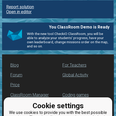
Report solution
Open in editor
You ClassRoom Demo is Ready
With the new tool CheckiO ClassRoom, you will be
able to analyze your students' progress, have your
own leaderboard, change missions order on the map,
and so on.
Blog
For Teachers
Forum
Global Activity
Price
ClassRoom Manager
Coding games
Cookie settings
Leaderboard
Python programming
for beginners
We use cookies to provide you with the best possible
Jobs