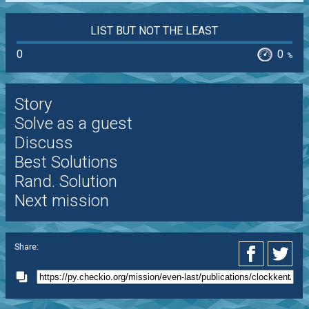
LIST BUT NOT THE LEAST
0
0
%
Story
Solve as a guest
Discuss
Best Solutions
Rand. Solution
Next mission
Share: