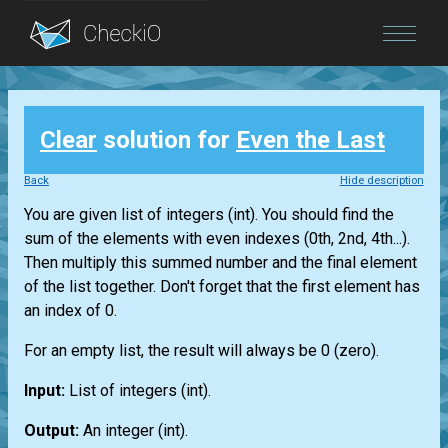
Blog
Clear
solution for
Even the Last
Login
Back
Hide description
You are given
list
of integers
(int)
. You should find the
sum of the elements with even indexes (0th, 2nd, 4th...).
Then multiply this summed number and the final element
of the
list
together. Don't forget that the first element has
an index of 0.
For an empty
list
, the result will always be 0 (zero).
Input:
List
of integers
(int)
.
Output:
An integer
(int)
.