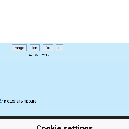
range
len
for
if
Sep 25th, 2015
6/
и сделать проще.
Cookie settings
ClassRoom
Coding games