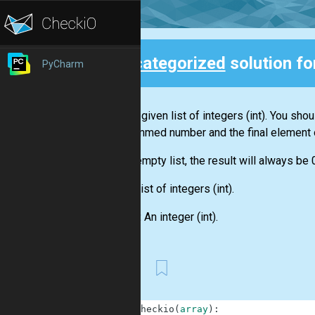
Uncategorized
solution f
PyCharm
Back
You are given
list
of integers
(int)
. You shou
this summed number and the final element 
For an empty
list
, the result will always be 
Input:
List
of integers
(int)
.
Output:
An integer
(int)
.
First
1
def
checkio
(
array
)
: