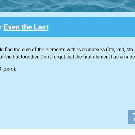
or
Even the Last
ld find the sum of the elements with even indexes (0th, 2nd, 4th...
of the
list
together. Don't forget that the first element has an inde
0 (zero).