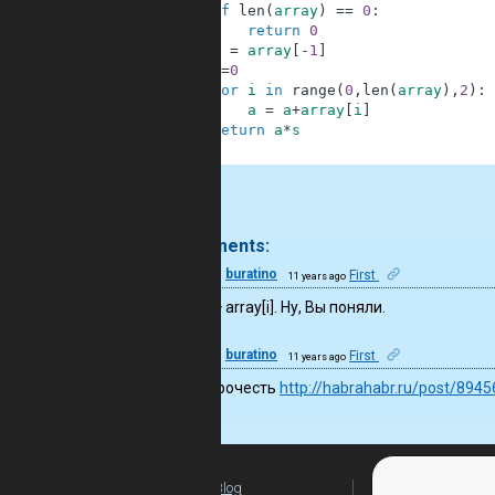
2
if
len
(
array
)
==
0
:
3
return
0
4
s
=
array
[
-
1
]
5
a
=
0
6
for
i
in
range
(
0
,
len
(
array
)
,
2
)
:
7
a
=
a
+
array
[
i
]
8
return
a
*
s
9
.
2 comments:
13
buratino
First
11 years ago
a = 0, a + array[i]. Ну, Вы поняли.
13
buratino
First
11 years ago
Cтоит прочесть
http://habrahabr.ru/post/8945
Blog
For Teachers