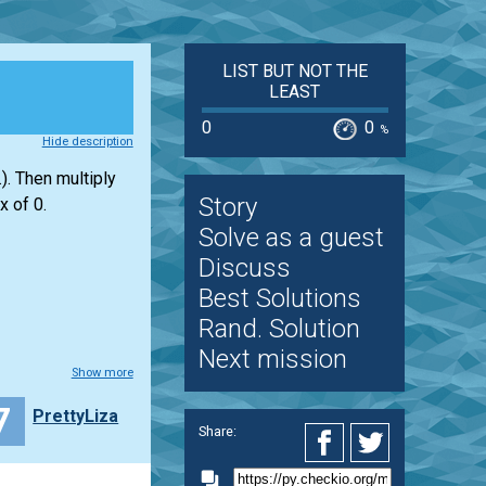
LIST BUT NOT THE
LEAST
0
0
%
Hide description
). Then multiply
Story
x of 0.
Solve as a guest
Discuss
Best Solutions
Rand. Solution
Next mission
Show more
7
PrettyLiza
Share: