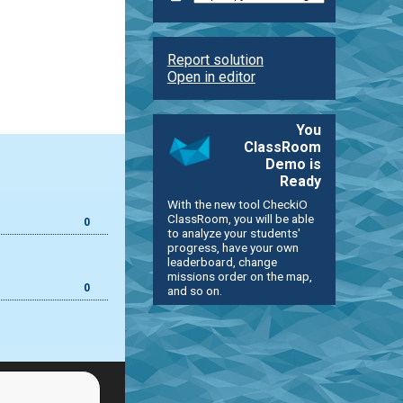
Report solution
Open in editor
You
ClassRoom
Demo is
Ready
With the new tool CheckiO
ClassRoom, you will be able
0
to analyze your students'
progress, have your own
leaderboard, change
missions order on the map,
0
and so on.