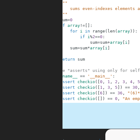
2
"""
3
        sums even-indexes elements a
4
    """
5
sum
=
0
6
if
array
!=
[
]
:
7
for
i
in
range
(
len
(
array
)
)
:
8
if
i
%
2
==
0
:
9
sum
=
sum
+
array
[
i
]
10
sum
=
sum
*
array
[
i
]
11
12
return
sum
13
14
#These "asserts" using only for self
15
if
__name__
==
'__main__'
:
16
assert
checkio
(
[
0
,
1
,
2
,
3
,
4
,
5
17
assert
checkio
(
[
1
,
3
,
5
]
)
==
30
,
18
assert
checkio
(
[
6
]
)
==
36
,
"(6)*
19
assert
checkio
(
[
]
)
==
0
,
"An emp
.