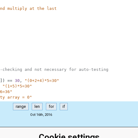
nd multiply at the last
-checking and not necessary for auto-testing
]
)
==
30
,
"(0+2+4)*5=30"
"(1+5)*5=30"
6=36"
ty array = 0"
range
len
for
if
Oct 16th, 2016
Cookie settings