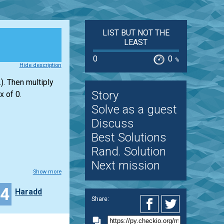
LIST BUT NOT THE
LEAST
0
0
%
Hide description
). Then multiply
Story
x of 0.
Solve as a guest
Discuss
Best Solutions
Rand. Solution
Next mission
Show more
24
Haradd
Share: