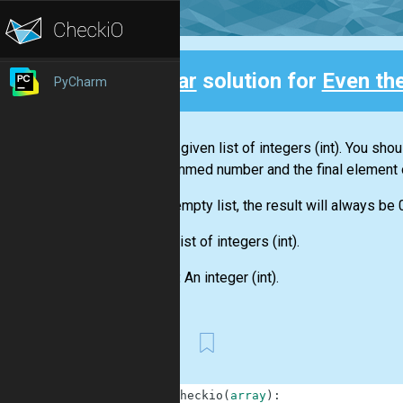
Clear
solution for
Even th
PyCharm
Back
You are given
list
of integers
(int)
. You shou
this summed number and the final element 
For an empty
list
, the result will always be 
Input:
List
of integers
(int)
.
Output:
An integer
(int)
.
First
1
def
checkio
(
array
)
: