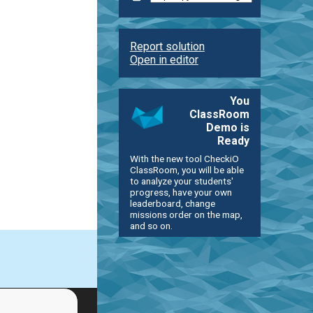
Report solution
Open in editor
You
ClassRoom
Demo is
Ready
With the new tool CheckiO
ClassRoom, you will be able
to analyze your students'
progress, have your own
leaderboard, change
missions order on the map,
and so on.