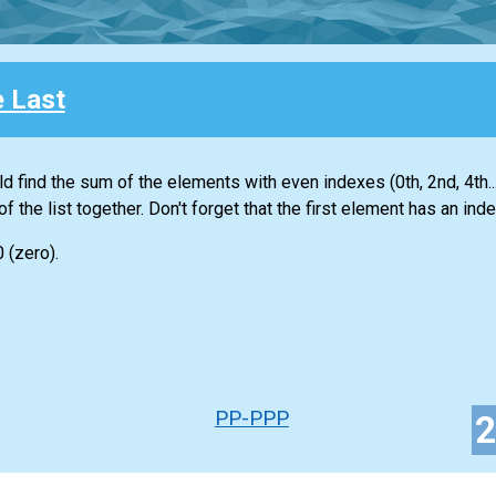
e Last
ld find the sum of the elements with even indexes (0th, 2nd, 4th...
of the
list
together. Don't forget that the first element has an inde
0 (zero).
PP-PPP