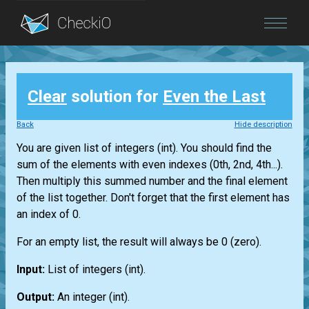
Blog
Clear
solution for
Even the Last
Login
Back
Hide description
You are given
list
of integers
(int)
. You should find the
sum of the elements with even indexes (0th, 2nd, 4th...).
Then multiply this summed number and the final element
of the
list
together. Don't forget that the first element has
an index of 0.
For an empty
list
, the result will always be 0 (zero).
Input:
List
of integers
(int)
.
Output:
An integer
(int)
.