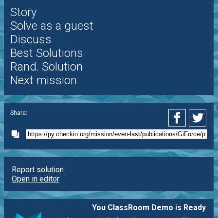
Story
Solve as a guest
Discuss
Best Solutions
Rand. Solution
Next mission
Share:
Report solution
Open in editor
You ClassRoom Demo is Ready