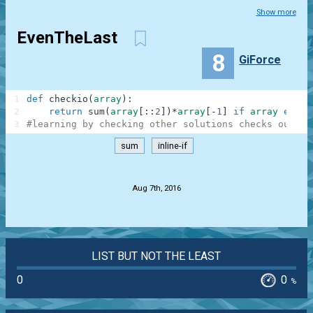
Show more
EvenTheLast
8
GiForce
1
def
checkio
(
array
)
:
2
return
sum
(
array
[
:
:
2
]
)
*
array
[
-
1
]
if
array
else
3
#learning by checking other solutions checks out
sum
inline-if
.
Aug 7th, 2016
LIST BUT NOT THE LEAST
0
0
%