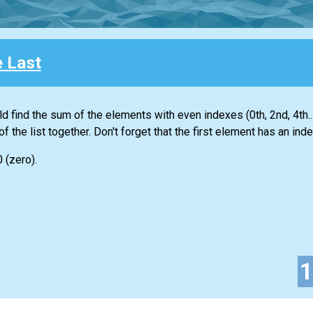
e Last
ld find the sum of the elements with even indexes (0th, 2nd, 4th...
of the
list
together. Don't forget that the first element has an inde
0 (zero).