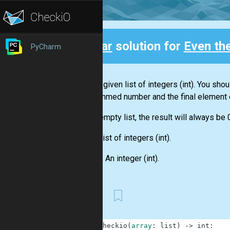
Clear
solution for
Even th
PyCharm
Back
You are given
list
of integers
(int)
. You shou
this summed number and the final element 
For an empty
list
, the result will always be 
Input:
List
of integers
(int)
.
Output:
An integer
(int)
.
First
1
def
checkio
(
array
:
list
)
-
>
int
: