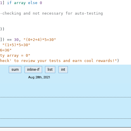
1
]
if
array
else
0
-checking and not necessary for auto-testing
)
)
]
)
==
30
,
"(0+2+4)*5=30"
"(1+5)*5=30"
6=36"
ty array = 0"
heck' to review your tests and earn cool rewards!"
)
sum
inline-if
list
int
Aug 28th, 2021