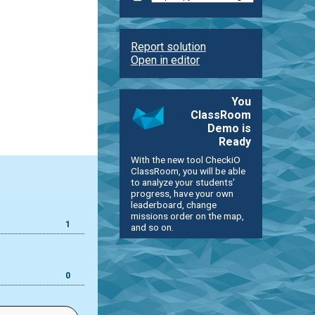
Report solution
Open in editor
You
ClassRoom
Demo is
Ready
With the new tool CheckiO
ClassRoom, you will be able
to analyze your students'
progress, have your own
leaderboard, change
missions order on the map,
1
and so on.
0