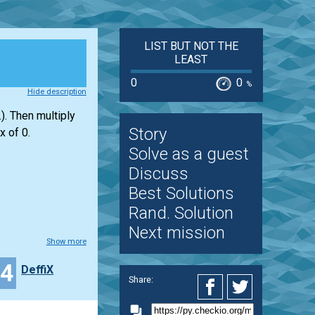
LIST BUT NOT THE
LEAST
0
0
%
Hide description
). Then multiply
Story
x of 0.
Solve as a guest
Discuss
Best Solutions
Rand. Solution
Next mission
Show more
14
DeffiX
Share: