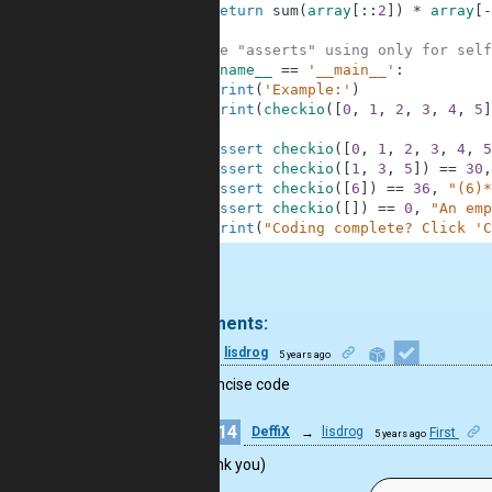
2
return
sum
(
array
[
:
:
2
]
)
*
array
[
-
3
4
#These "asserts" using only for self
5
if
__name__
==
'__main__'
:
6
print
(
'Example:'
)
7
print
(
checkio
(
[
0
,
1
,
2
,
3
,
4
,
5
]
8
9
assert
checkio
(
[
0
,
1
,
2
,
3
,
4
,
5
10
assert
checkio
(
[
1
,
3
,
5
]
)
==
30
,
11
assert
checkio
(
[
6
]
)
==
36
,
"(6)*
12
assert
checkio
(
[
]
)
==
0
,
"An emp
13
print
(
"Coding complete? Click 'C
.
2 comments:
7
lisdrog
5 years ago
Good concise code
14
DeffiX
→
lisdrog
First
5 years ago
Thank you)