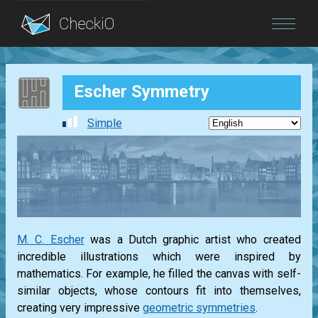
Blog
Escher Symmetry
Login
Simple
M. C. Escher
was a Dutch graphic artist who created
incredible illustrations which were inspired by
mathematics. For example, he filled the canvas with self-
similar objects, whose contours fit into themselves,
creating very impressive
geometric symmetries
.