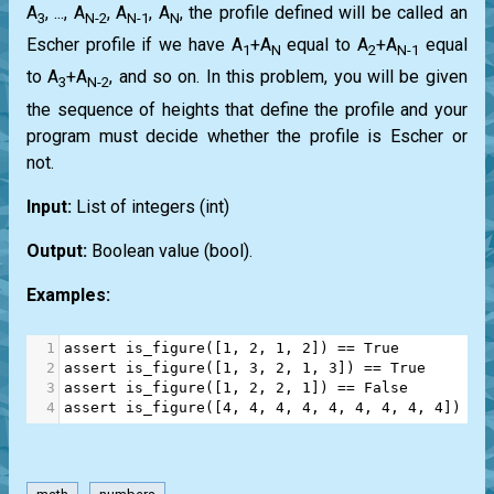
A
, ..., A
, A
, A
, the profile defined will be called an
3
N-2
N-1
N
Escher profile if we have A
+A
equal to A
+A
equal
1
N
2
N-1
to A
+A
, and so on. In this problem, you will be given
3
N-2
the sequence of heights that define the profile and your
program must decide whether the profile is Escher or
not.
Input:
List
of integers
(int)
Output:
Boolean value
(bool)
.
Examples:
1
assert
is_figure
([
1
, 
2
, 
1
, 
2
]) 
==
True
2
assert
is_figure
([
1
, 
3
, 
2
, 
1
, 
3
]) 
==
True
3
assert
is_figure
([
1
, 
2
, 
2
, 
1
]) 
==
False
4
assert
is_figure
([
4
, 
4
, 
4
, 
4
, 
4
, 
4
, 
4
, 
4
, 
4
]) 
==