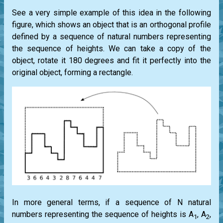
See a very simple example of this idea in the following
figure, which shows an object that is an orthogonal profile
defined by a sequence of natural numbers representing
the sequence of heights. We can take a copy of the
object, rotate it 180 degrees and fit it perfectly into the
original object, forming a rectangle.
In more general terms, if a sequence of N natural
numbers representing the sequence of heights is A
, A
,
1
2