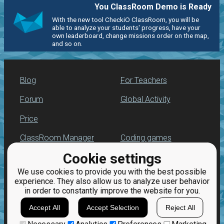
You ClassRoom Demo is Ready
With the new tool CheckiO ClassRoom, you will be
able to analyze your students' progress, have your
own leaderboard, change missions order on the map,
and so on.
Blog
For Teachers
Forum
Global Activity
Price
ClassRoom Manager
Coding games
Cookie settings
Leaderboard
Python programming
for beginners
We use cookies to provide you with the best possible
Jobs
experience. They also allow us to analyze user behavior
in order to constantly improve the website for you.
Accept All
Accept Selection
Reject All