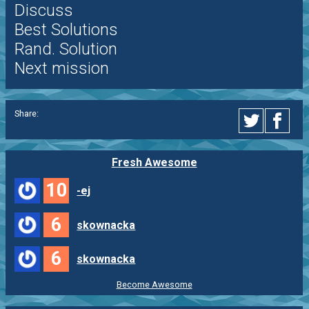
Discuss
Best Solutions
Rand. Solution
Next mission
Share:
Fresh Awesome
10
-ej
6
skownacka
6
skownacka
Become Awesome