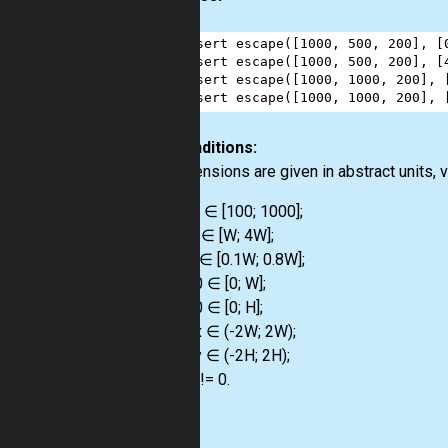
1
assert
escape
([
1000
, 
500
, 
200
], [
2
assert
escape
([
1000
, 
500
, 
200
], [
3
assert
escape
([
1000
, 
1000
, 
200
], 
4
assert
escape
([
1000
, 
1000
, 
200
], 
Preconditions:
All dimensions are given in abstract units, v
W ∈ [100; 1000];
H ∈ [W; 4W];
d ∈ [0.1W; 0.8W];
x0 ∈ [0; W];
y0 ∈ [0; H];
vx ∈ (-2W; 2W);
vy ∈ (-2H; 2H);
V != 0.