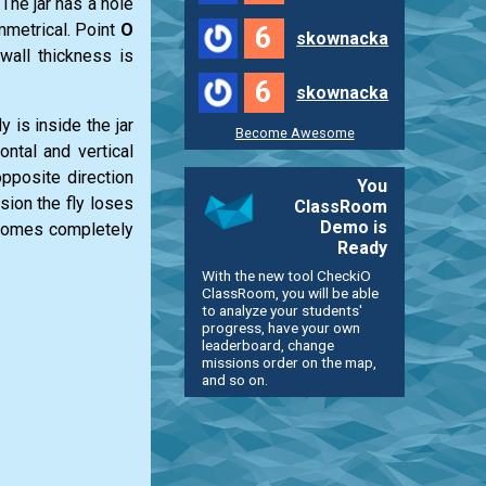
. The jar has a hole
ymmetrical. Point
O
6
skownacka
wall thickness is
6
skownacka
y is inside the jar
Become Awesome
ontal and vertical
opposite direction
You
ision the fly loses
ClassRoom
Demo is
becomes completely
Ready
With the new tool CheckiO
ClassRoom, you will be able
to analyze your students'
progress, have your own
leaderboard, change
missions order on the map,
and so on.