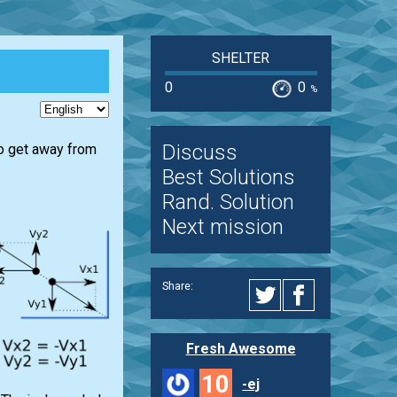
SHELTER
0
0
%
Discuss
 to get away from
Best Solutions
Rand. Solution
Next mission
Share:
Fresh Awesome
10
-ej