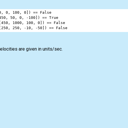
0
, 
0
, 
100
, 
0
]) 
==
False
450
, 
50
, 
0
, 
-
100
]) 
==
True
[
450
, 
1000
, 
100
, 
0
]) 
==
False
[
250
, 
250
, 
-
10
, 
-
50
]) 
==
False
elocities are given in units/sec.