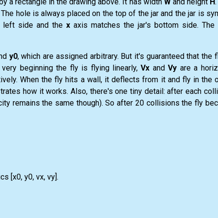
y a rectangle in the drawing above. It has width
W
and height
H
. The hole is always placed on the top of the jar and the jar is s
 left side and the
x
axis matches the jar's bottom side. The 
nd
y0
, which are assigned arbitrary. But it's guaranteed that the fl
very beginning the fly is flying linearly,
Vx
and
Vy
are a horiz
ely. When the fly hits a wall, it deflects from it and fly in the 
strates how it works. Also, there's one tiny detail: after each coll
elocity remains the same though). So after 20 collisions the fly 
s [x0, y0, vx, vy].