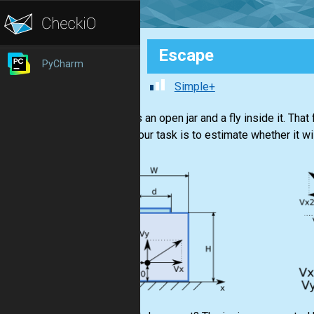
Escape
PyCharm
Simple+
There is an open jar and a fly inside it. That
there. Your task is to estimate whether it w