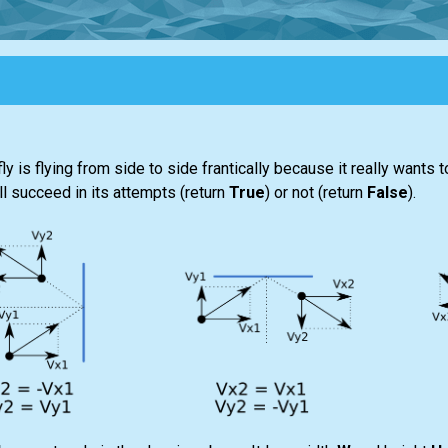
 fly is flying from side to side frantically because it really wants
ill succeed in its attempts (return
True
) or not (return
False
).