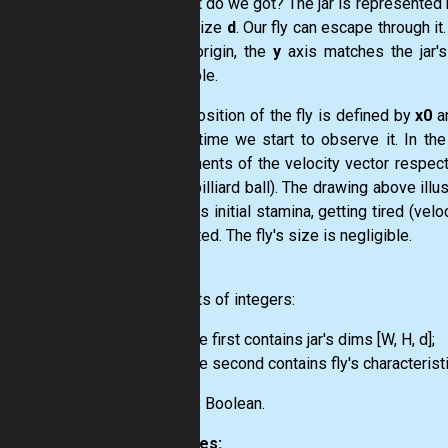
So what do we got? The jar is represented b
of the size
d
. Our fly can escape through it
is the origin, the
y
axis matches the jar's
negligible.
Initial position of the fly is defined by
x0
a
by the time we start to observe it. In the 
components of the velocity vector respectiv
(like a billiard ball). The drawing above illu
5% of its initial stamina, getting tired (v
exhausted. The fly's size is negligible.
Input:
Two lists of integers:
the first contains jar's dims [W, H, d];
the second contains fly's characteristic
Output:
Boolean.
Examples: