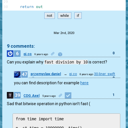
29
30
return
out
not
while
if
.
Mar 2nd, 2020
9 comments:
6
0
qi.co
6 years ago
Can you explain why
fast division by 10
is correct?
47
przemyslaw.daniel
→
qi.co
30-liner: swift
6 years ago
0
you can find description for example
here
39
1
CDG.Axel
5 years ago
Sad that bitwise operation in python isn’t fast (
from time import time
