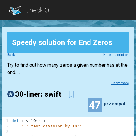
Blog
Speedy
solution for
End Zeros
Login
Back
Hide description
Try to find out how many zeros a given number has at the
end. ...
Show more
30-liner: swift
47
przemyslaw.daniel
1
def
div_10
(
n
)
:
2
''' fast division by 10'''
3