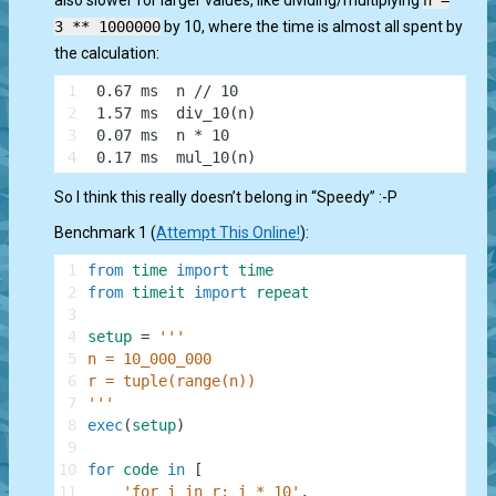
also slower for larger values, like dividing/multiplying
n =
3 ** 1000000
by 10, where the time is almost all spent by
the calculation:
1
 0.67 ms  n // 10
2
 1.57 ms  div_10(n)
3
 0.07 ms  n * 10
4
 0.17 ms  mul_10(n)
So I think this really doesn’t belong in “Speedy” :-P
Benchmark 1 (
Attempt This Online!
):
1
from
time
import
time
2
from
timeit
import
repeat
3
4
setup
=
'''
5
n = 10_000_000
6
r = tuple(range(n))
7
'''
8
exec
(
setup
)
9
10
for
code
in
[
11
'for i in r: i * 10'
,