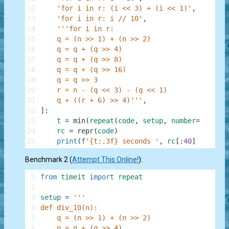
12
'for i in r: (i << 3) + (i << 1)'
,
13
'for i in r: i // 10'
,
14
'''for i in r:
15
    q = (n >> 1) + (n >> 2)
16
    q = q + (q >> 4)
17
    q = q + (q >> 8)
18
    q = q + (q >> 16)
19
    q = q >> 3
20
    r = n - (q << 3) - (q << 1)
21
    q + ((r + 6) >> 4)'''
,
22
]
:
23
t
=
min
(
repeat
(
code
,
setup
,
number
=
1
)
)
24
rc
=
repr
(
code
)
25
print
(
f
'{t:.3f} seconds '
,
rc
[
:
40
]
+
'...'
Benchmark 2 (
Attempt This Online!
):
1
from
timeit
import
repeat
2
3
setup
=
'''
4
def div_10(n):
5
    q = (n >> 1) + (n >> 2)
6
    q = q + (q >> 4)