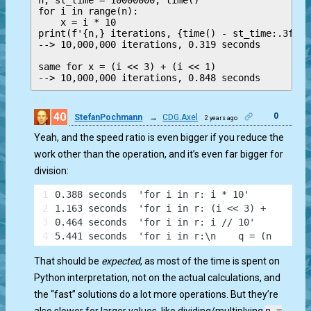
n, st_time = 10000000, time()

for i in range(n):

    x = i * 10

print(f'{n,} iterations, {time() - st_time:.3f} s
--> 10,000,000 iterations, 0.319 seconds

same for x = (i << 3) + (i << 1)

--> 10,000,000 iterations, 0.848 seconds
40
0
StefanPochmann
→
CDG.Axel
2 years ago
Yeah, and the speed ratio is even bigger if you reduce the
work other than the operation, and it’s even far bigger for
division:
1
0.388 seconds  'for i in r: i * 10'
2
1.163 seconds  'for i in r: (i << 3) + (i << 1
3
0.464 seconds  'for i in r: i // 10'
4
5.441 seconds  'for i in r:\n    q = (n >> 1) 
That should be
expected
, as most of the time is spent on
Python interpretation, not on the actual calculations, and
the “fast” solutions do a lot more operations. But they’re