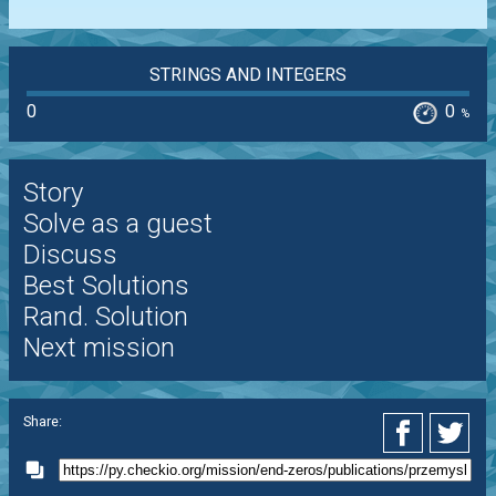
STRINGS AND INTEGERS
0
0
%
Story
Solve as a guest
Discuss
Best Solutions
Rand. Solution
Next mission
Share: