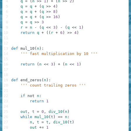
4
q
=
(
n
>>
1
)
+
(
n
>>
2
)
5
q
=
q
+
(
q
>>
4
)
6
q
=
q
+
(
q
>>
8
)
7
q
=
q
+
(
q
>>
16
)
8
q
=
q
>>
3
9
r
=
n
-
(
q
<<
3
)
-
(
q
<<
1
)
10
return
q
+
(
(
r
+
6
)
>>
4
)
11
12
13
def
mul_10
(
n
)
:
14
''' fast multiplication by 10 '''
15
16
return
(
n
<<
3
)
+
(
n
<<
1
)
17
18
19
def
end_zeros
(
n
)
:
20
''' count trailing zeros '''
21
22
if
not
n
:
23
return
1
24
25
out
,
t
=
0
,
div_10
(
n
)
26
while
mul_10
(
t
)
==
n
:
27
n
,
t
=
t
,
div_10
(
t
)
28
out
+=
1