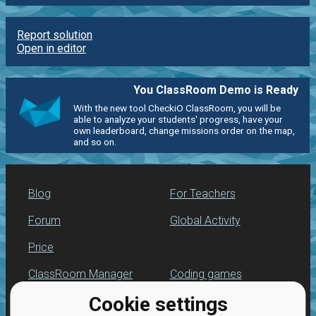
Report solution
Open in editor
You ClassRoom Demo is Ready
With the new tool CheckiO ClassRoom, you will be
able to analyze your students' progress, have your
own leaderboard, change missions order on the map,
and so on.
Blog
For Teachers
Forum
Global Activity
Price
ClassRoom Manager
Coding games
Cookie settings
Leaderboard
Python programming
for beginners