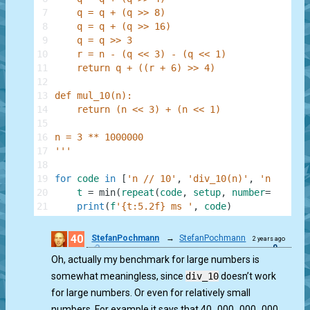
7
    q = q + (q >> 8)
8
    q = q + (q >> 16)
9
    q = q >> 3
10
    r = n - (q << 3) - (q << 1)
11
    return q + ((r + 6) >> 4)
12
13
def mul_10(n):
14
    return (n << 3) + (n << 1)
15
16
n = 3 ** 1000000
17
'''
18
19
for
code
in
[
'n // 10'
,
'div_10(n)'
,
'n * 10'
,
20
t
=
min
(
repeat
(
code
,
setup
,
number
=
100
)
)
*
21
print
(
f
'{t:5.2f} ms '
,
code
)
40
StefanPochmann
→
StefanPochmann
2 years ago
0
Oh, actually my benchmark for large numbers is
somewhat meaningless, since
div_10
doesn’t work
for large numbers. Or even for relatively small
numbers. For example it says that 40_000_000_000