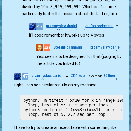
divided by 10 is 3_999_999_999. Which is of course
particularly bad in this mission about the last digit(s).
47
przemyslaw.daniel
→
StefanPochmann
2
0
30-liner: swift
years ago
if I good remember it works up to 4 bytes
40
StefanPochmann
→
przemyslaw.daniel
0
2 years ago
Yes, seems to be designed for that (judging by
the article you linked to).
47
przemyslaw.daniel
→
CDG.Axel
30-liner:
5 years ago
1
swift
right, I can see similar results on my machine
python3 -m timeit '[x*10 for x in range(100000
1 loop, best of 5: 1.19 sec per loop

python3 -m timeit '[(x<<3)+(x<<1) for x in ran
I have to try to create an executable with something like