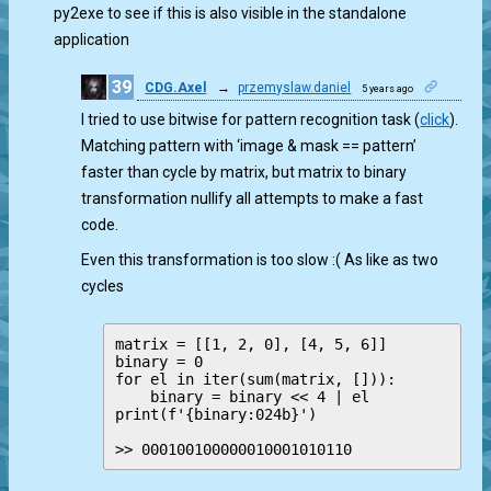
py2exe to see if this is also visible in the standalone
application
39
CDG.Axel
→
przemyslaw.daniel
5 years ago
0
I tried to use bitwise for pattern recognition task (
click
).
Matching pattern with ‘image & mask == pattern’
faster than cycle by matrix, but matrix to binary
transformation nullify all attempts to make a fast
code.
Even this transformation is too slow :( As like as two
cycles
matrix = [[1, 2, 0], [4, 5, 6]]

binary = 0

for el in iter(sum(matrix, [])):

    binary = binary << 4 | el

print(f'{binary:024b}')

>> 000100100000010001010110