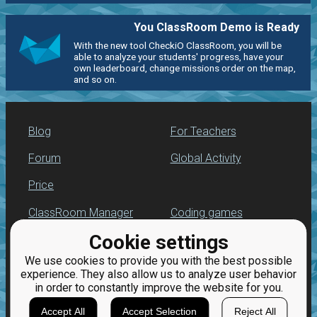
You ClassRoom Demo is Ready
With the new tool CheckiO ClassRoom, you will be
able to analyze your students' progress, have your
own leaderboard, change missions order on the map,
and so on.
Blog
For Teachers
Forum
Global Activity
Price
ClassRoom Manager
Coding games
Cookie settings
Leaderboard
Python programming
for beginners
We use cookies to provide you with the best possible
Jobs
experience. They also allow us to analyze user behavior
in order to constantly improve the website for you.
Accept All
Accept Selection
Reject All