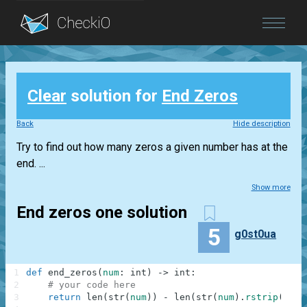
Blog
Clear
solution for
End Zeros
Login
Back
Hide description
Try to find out how many zeros a given number has at the
end. ...
Show more
End zeros one solution
5
g0st0ua
1
def
end_zeros
(
num
:
int
)
-
>
int
:
2
# your code here
3
return
len
(
str
(
num
)
)
-
len
(
str
(
num
)
.
rstrip
(
"0"
)