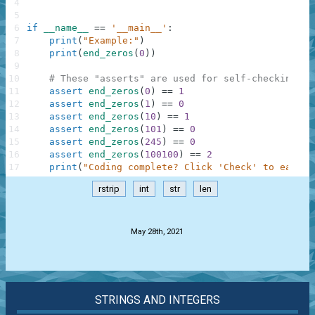
4
5
6
if
__name__
==
'__main__'
:
7
print
(
"Example:"
)
8
print
(
end_zeros
(
0
)
)
9
10
# These "asserts" are used for self-checking an
11
assert
end_zeros
(
0
)
==
1
12
assert
end_zeros
(
1
)
==
0
13
assert
end_zeros
(
10
)
==
1
14
assert
end_zeros
(
101
)
==
0
15
assert
end_zeros
(
245
)
==
0
16
assert
end_zeros
(
100100
)
==
2
17
print
(
"Coding complete? Click 'Check' to earn c
rstrip
int
str
len
.
May 28th, 2021
STRINGS AND INTEGERS