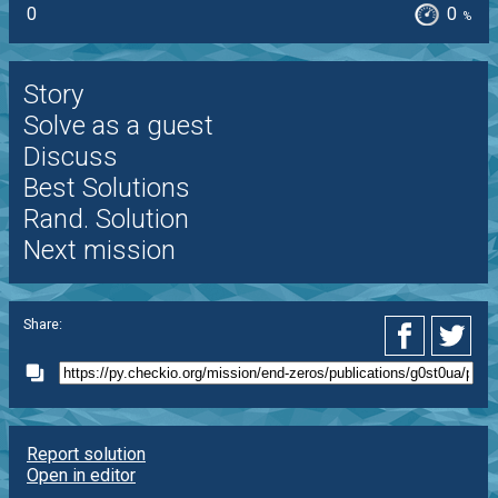
0
0
%
Story
Solve as a guest
Discuss
Best Solutions
Rand. Solution
Next mission
Share:
Report solution
Open in editor