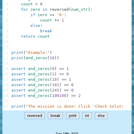
3
count
=
0
4
for
zero
in
reversed
(
num_str
)
:
5
if
zero
==
'0'
:
6
count
+=
1
7
else
:
8
break
9
return
count
10
11
12
print
(
"Example:"
)
13
print
(
end_zeros
(
10
)
)
14
15
assert
end_zeros
(
0
)
==
1
16
assert
end_zeros
(
1
)
==
0
17
assert
end_zeros
(
10
)
==
1
18
assert
end_zeros
(
101
)
==
0
19
assert
end_zeros
(
245
)
==
0
20
assert
end_zeros
(
100100
)
==
2
21
22
print
(
"The mission is done! Click 'Check Solution' 
reversed
break
print
int
else
.
Dec 19th, 2022