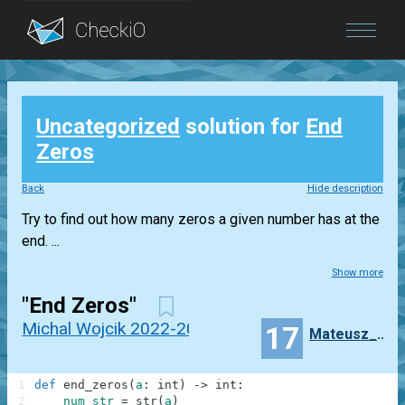
Blog
Uncategorized
solution for
End
Login
Zeros
Back
Hide description
Try to find out how many zeros a given number has at the
end. ...
Show more
"End Zeros"
Michal Wojcik 2022-2023
17
Mateusz_Wryszcz
1
def
end_zeros
(
a
:
int
)
-
>
int
:
2
num_str
=
str
(
a
)