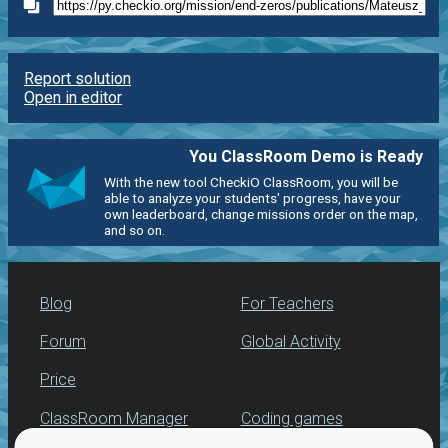
Report solution
Open in editor
You ClassRoom Demo is Ready
With the new tool CheckiO ClassRoom, you will be
able to analyze your students' progress, have your
own leaderboard, change missions order on the map,
and so on.
Blog
For Teachers
Forum
Global Activity
Price
ClassRoom Manager
Coding games