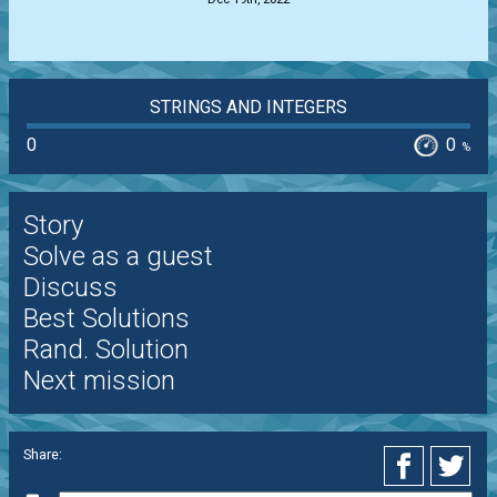
STRINGS AND INTEGERS
0
0
%
Story
Solve as a guest
Discuss
Best Solutions
Rand. Solution
Next mission
Share: