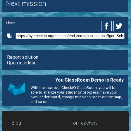
Next mission
Share:
Report solution
Open in editor
You ClassRoom Demo is Ready
With the new tool CheckiO ClassRoom, you will be
able to analyze your students' progress, have your
own leaderboard, change missions order on the map,
and so on.
Blog
For Teachers