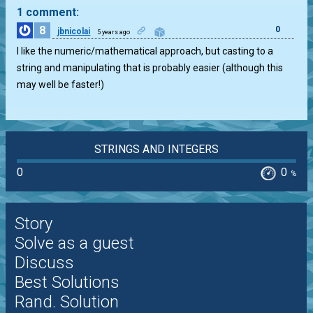
1 comment:
8
0
jbnicolai
5 years ago
I like the numeric/mathematical approach, but casting to a
string and manipulating that is probably easier (although this
may well be faster!)
STRINGS AND INTEGERS
0
0
%
Story
Solve as a guest
Discuss
Best Solutions
Rand. Solution