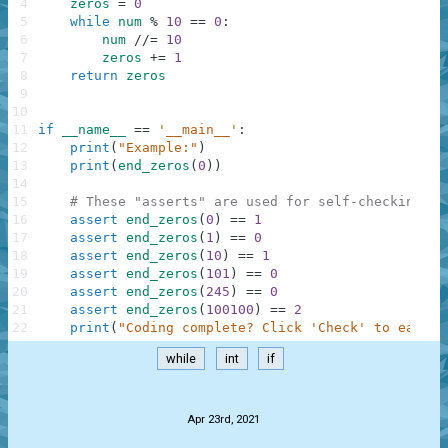
4
zeros
=
0
5
while
num
%
10
==
0
:
6
num
//=
10
7
zeros
+=
1
8
return
zeros
9
10
11
if
__name__
==
'__main__'
:
12
print
(
"Example:"
)
13
print
(
end_zeros
(
0
)
)
14
15
# These "asserts" are used for self-checking an
16
assert
end_zeros
(
0
)
==
1
17
assert
end_zeros
(
1
)
==
0
18
assert
end_zeros
(
10
)
==
1
19
assert
end_zeros
(
101
)
==
0
20
assert
end_zeros
(
245
)
==
0
21
assert
end_zeros
(
100100
)
==
2
22
print
(
"Coding complete? Click 'Check' to earn c
while
int
if
.
Apr 23rd, 2021