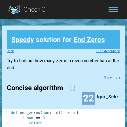
Blog
Speedy
solution for
End Zeros
Login
Back
Hide description
Try to find out how many zeros a given number has at the
end. ...
Show more
Concise algorithm
22
Igor_Sekretarev
1
def
end_zeros
(
num
:
int
)
-
>
int
:
2
if
num
==
0
:
3
return
1