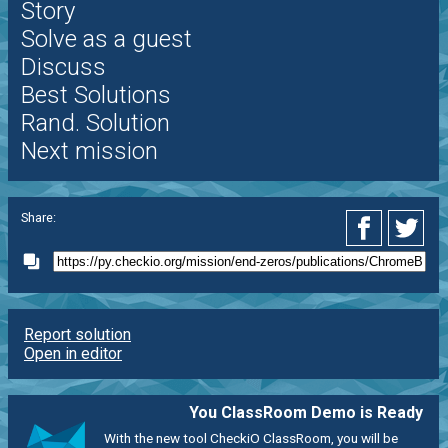
Story
Solve as a guest
Discuss
Best Solutions
Rand. Solution
Next mission
Share:
Report solution
Open in editor
You ClassRoom Demo is Ready
With the new tool CheckiO ClassRoom, you will be