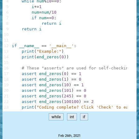
4
while
num
%
10
==
0
:
5
i
+=
1
6
num
=
num
/
10
7
if
num
==
0
:
8
return
i
9
return
i
10
11
12
if
__name__
==
'__main__'
:
13
print
(
"Example:"
)
14
print
(
end_zeros
(
0
)
)
15
16
# These "asserts" are used for self-checking an
17
assert
end_zeros
(
0
)
==
1
18
assert
end_zeros
(
1
)
==
0
19
assert
end_zeros
(
10
)
==
1
20
assert
end_zeros
(
101
)
==
0
21
assert
end_zeros
(
245
)
==
0
22
assert
end_zeros
(
100100
)
==
2
23
print
(
"Coding complete? Click 'Check' to earn c
while
int
if
.
Feb 26th, 2021