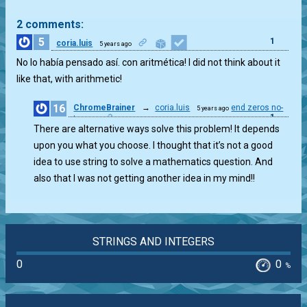
2 comments:
5
1
coria.luis
5 years ago
No lo había pensado así. con aritmética! I did not think about it
like that, with arithmetic!
16
ChromeBrainer
→
coria.luis
end zeros no-
5 years ago
1
strconv
There are alternative ways solve this problem! It depends
upon you what you choose. I thought that it’s not a good
idea to use string to solve a mathematics question. And
also that I was not getting another idea in my mind!!
STRINGS AND INTEGERS
0
0
%