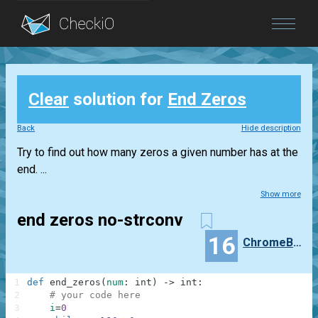
Blog
Clear
solution for
End Zeros
Login
Back
Hide description
Try to find out how many zeros a given number has at the
end. ...
Show more
end zeros no-strconv
16
ChromeBrainer
1
def
end_zeros
(
num
:
int
)
-
>
int
:
2
# your code here
3
i
=
0