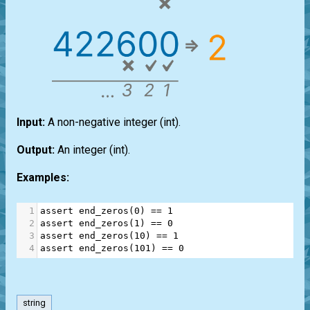
Input:
A non-negative integer
(int)
.
Output:
An integer
(int)
.
Examples:
1
assert
end_zeros
(
0
) 
==
1
2
assert
end_zeros
(
1
) 
==
0
3
assert
end_zeros
(
10
) 
==
1
4
assert
end_zeros
(
101
) 
==
0
string