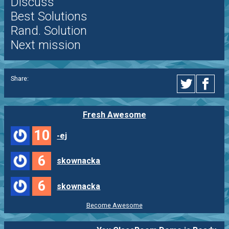
Discuss
Best Solutions
Rand. Solution
Next mission
Share:
Fresh Awesome
10
-ej
6
skownacka
6
skownacka
Become Awesome