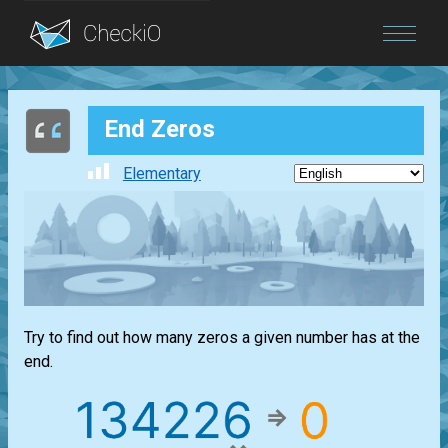
Blog
End Zeros
Login
Elementary
Try to find out how many zeros a given number has at the
end.