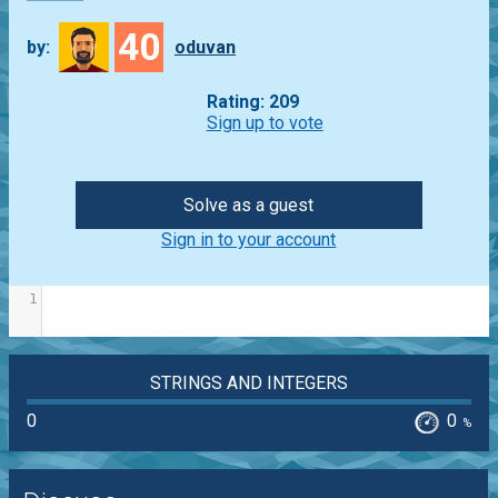
40
by:
oduvan
Rating: 209
Sign up to vote
Solve as a guest
Sign in to your account
1
STRINGS AND INTEGERS
0
0
%