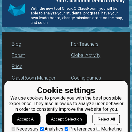
You ClassRoom Demo is Ready
With the new tool CheckiO ClassRoom, you will be
able to analyze your students' progress, have your
own leaderboard, change missions order on the map,
and so on.
Blog
For Teachers
Forum
Global Activity
Price
ClassRoom Manager
Coding games
Cookie settings
Leaderboard
Python programming
for beginners
We use cookies to provide you with the best possible
Jobs
experience. They also allow us to analyze user behavior
in order to constantly improve the website for you.
Accept All
Accept Selection
Reject All
Necessary
Analytics
Preferences
Marketing