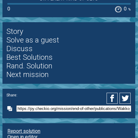
0
0
%
Story
Solve as a guest
Discuss
Best Solutions
Rand. Solution
Next mission
Share:
Report solution
Open in editor