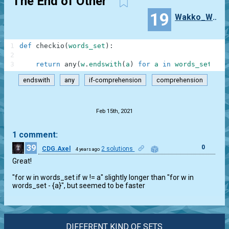
The End of Other
19
Wakko_Warner
1
def
checkio
(
words_set
)
:
2
3
return
any
(
w
.
endswith
(
a
)
for
a
in
words_set
for
endswith
any
if-comprehension
comprehension
.
Feb 15th, 2021
1 comment:
39
0
CDG.Axel
2 solutions
4 years ago
Great!

"for w in words_set if w != a" slightly longer than "for w in

words_set - {a}", but seemed to be faster
DIFFERENT KIND OF SETS