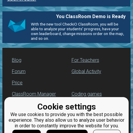
You ClassRoom Demo is Ready
With the new tool CheckiO ClassRoom, you will be
able to analyze your students' progress, have your
own leaderboard, change missions order on the map,
and so on.
Blog
For Teachers
Forum
Global Activity
Price
ClassRoom Manager
Coding games
Cookie settings
Leaderboard
Python programming
for beginners
We use cookies to provide you with the best possible
Jobs
experience. They also allow us to analyze user behavior
in order to constantly improve the website for you.