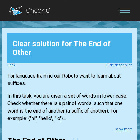
Blog
Clear
solution for
The End of
Login
Other
Back
Hide description
For language training our Robots want to learn about
suffixes.
In this task, you are given a set of words in lower case.
Check whether there is a pair of words, such that one
word is the end of another (a suffix of another). For
example: {"hi", "hello", "lo"}...
Show more