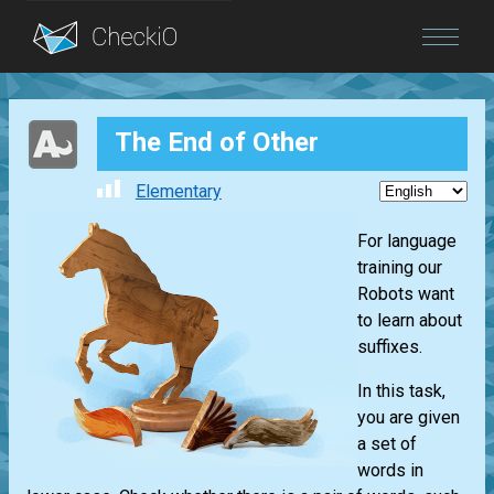
Blog
The End of Other
Login
Elementary
For language
training our
Robots want
to learn about
suffixes.
In this task,
you are given
a set of
words in