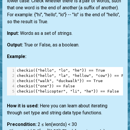
lower case. Check whether there is a pair of words, such
that one word is the end of another (a suffix of another).
For example: {"hi", "hello", "lo"} -- "lo" is the end of "hello",
so the result is True.
Input:
Words as a set of strings.
Output:
True or False, as a boolean.
Example:
1
checkio
({
"hello"
, 
"lo"
, 
"he"
}) 
==
True
2
checkio
({
"hello"
, 
"la"
, 
"hellow"
, 
"cow"
}) 
==
Fal
3
checkio
({
"walk"
, 
"duckwalk"
}) 
==
True
4
checkio
({
"one"
}) 
==
False
5
checkio
({
"helicopter"
, 
"li"
, 
"he"
}) 
==
False
How it is used:
Here you can learn about iterating
through set type and string data type functions.
Precondition:
2 ≤ len(words) < 30