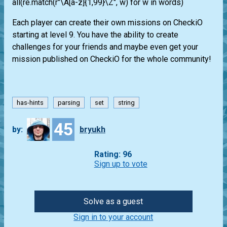
all(re.match(r"\A[a-z]{1,99}\Z", w) for w in words)
Each player can create their own missions on CheckiO
starting at level 9. You have the ability to create
challenges for your friends and maybe even get your
mission published on CheckiO for the whole community!
has-hints
parsing
set
string
45
by:
bryukh
Rating: 96
Sign up to vote
Solve as a guest
Sign in to your account