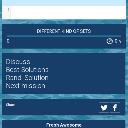
1
DIFFERENT KIND OF SETS
0
0
%
Discuss
Best Solutions
Rand. Solution
Next mission
Share:
Fresh Awesome