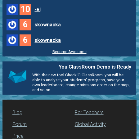
10
-ej
6
skownacka
6
skownacka
Become Awesome
You ClassRoom Demo is Ready
With the new tool CheckiO ClassRoom, you will be
able to analyze your students' progress, have your
own leaderboard, change missions order on the map,
and so on.
Blog
For Teachers
Forum
Global Activity
Price