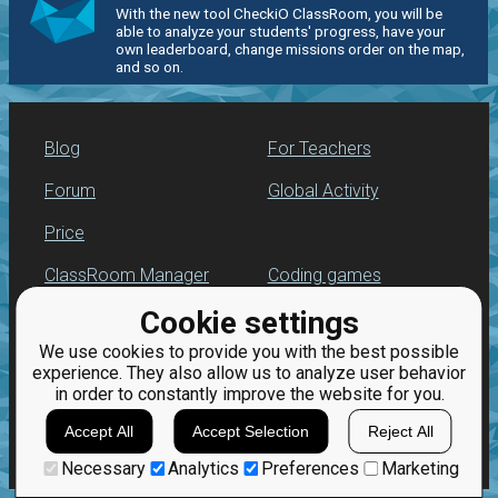
With the new tool CheckiO ClassRoom, you will be
able to analyze your students' progress, have your
own leaderboard, change missions order on the map,
and so on.
Blog
For Teachers
Forum
Global Activity
Price
ClassRoom Manager
Coding games
Cookie settings
Leaderboard
Python programming
for beginners
We use cookies to provide you with the best possible
Jobs
experience. They also allow us to analyze user behavior
in order to constantly improve the website for you.
Accept All
Accept Selection
Reject All
Necessary
Analytics
Preferences
Marketing