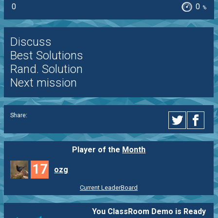
0
0
%
Discuss
Best Solutions
Rand. Solution
Next mission
Share:
Player of the
Month
17
ozg
Current LeaderBoard
You ClassRoom Demo is Ready