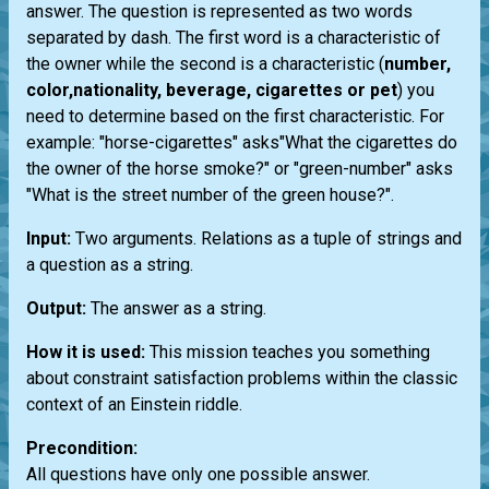
answer. The question is represented as two words
separated by dash. The first word is a characteristic of
the owner while the second is a characteristic (
number,
color,nationality, beverage, cigarettes or pet
) you
need to determine based on the first characteristic. For
example: "horse-cigarettes" asks"What the cigarettes do
the owner of the horse smoke?" or "green-number" asks
"What is the street number of the green house?".
Input:
Two arguments. Relations as a tuple of strings and
a question as a string.
Output:
The answer as a string.
How it is used:
This mission teaches you something
about constraint satisfaction problems within the classic
context of an Einstein riddle.
Precondition:
All questions have only one possible answer.