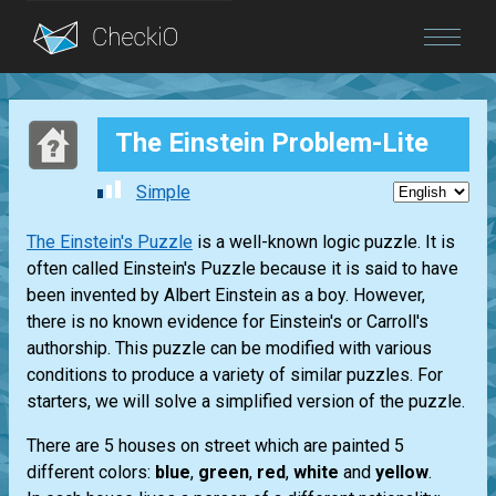
Blog
The Einstein Problem-Lite
Login
Simple
The Einstein's Puzzle
is a well-known logic puzzle. It is
often called Einstein's Puzzle because it is said to have
been invented by Albert Einstein as a boy. However,
there is no known evidence for Einstein's or Carroll's
authorship. This puzzle can be modified with various
conditions to produce a variety of similar puzzles. For
starters, we will solve a simplified version of the puzzle.
There are 5 houses on street which are painted 5
different colors:
blue
,
green
,
red
,
white
and
yellow
.