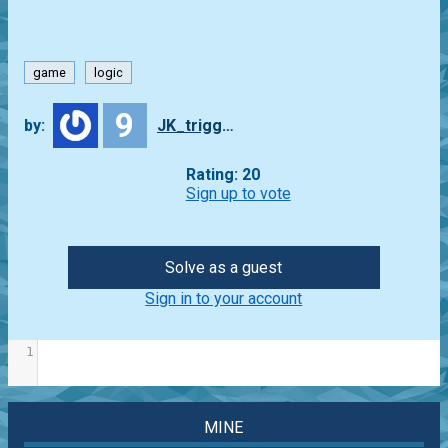
game
logic
9
by:
JK_trigger
Rating: 20
Sign up to vote
Solve as a guest
Sign in to your account
1
MINE