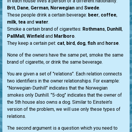
In each house lives a person of a different nationality:
Brit
,
Dane
,
German
,
Norwegian
and
Swede
.
These people drink a certain beverage:
beer
,
coffee
,
milk
,
tea
and
water
.
Smoke a certain brand of cigarettes:
Rothmans
,
Dunhill
,
PallMall
,
Winfield
and
Marlboro
.
They keep a certain pet:
cat
,
bird
,
dog
,
fish
and
horse
.
None of the owners have the same pet, smoke the same
brand of cigarette, or drink the same beverage.
You are given a set of "relations". Each relation connects
two identifiers in the owner relationships. For example:
"Norwegian-Dunhill" indicates that the Norwegian
smokes only Dunhill. "5-dog" indicates that the owner of
the 5th house also owns a dog. Similar to Einstein's
version of the problem, we will use only these types of
relations.
The second argument is a question which you need to