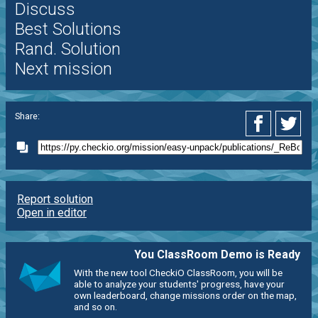
Discuss
Best Solutions
Rand. Solution
Next mission
Share:
Report solution
Open in editor
You ClassRoom Demo is Ready
With the new tool CheckiO ClassRoom, you will be
able to analyze your students' progress, have your
own leaderboard, change missions order on the map,
and so on.