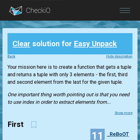
Blog
Clear
solution for
Easy Unpack
Login
Back
Hide description
Your mission here is to create a function that gets a
tuple
and returns a
tuple
with only 3 elements - the first, third
and second element from the last for the given
tuple
.
One important thing worth pointing out is that you need
to use index in order to extract elements from...
Show more
First
11
_ReBoOT