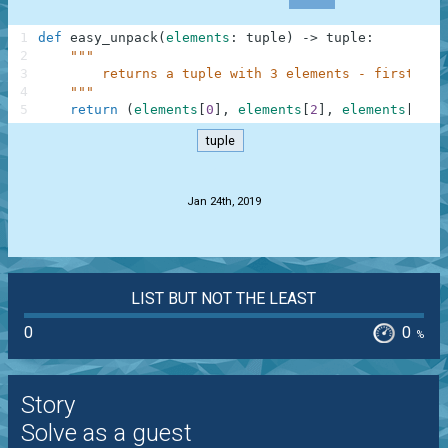
1
def
easy_unpack
(
elements
:
tuple
)
-
>
tuple
:
2
"""
3
        returns a tuple with 3 elements - first, th
4
    """
5
return
(
elements
[
0
]
,
elements
[
2
]
,
elements
[
-
2
]
)
tuple
.
Jan 24th, 2019
LIST BUT NOT THE LEAST
0
0
%
Story
Solve as a guest