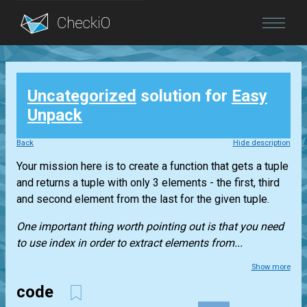
Blog
Uncategorized
solution for
Easy
Login
Unpack
Back
Hide description
Your mission here is to create a function that gets a
tuple
and returns a
tuple
with only 3 elements - the first, third
and second element from the last for the given
tuple
.
One important thing worth pointing out is that you need
to use index in order to extract elements from...
Show more
code