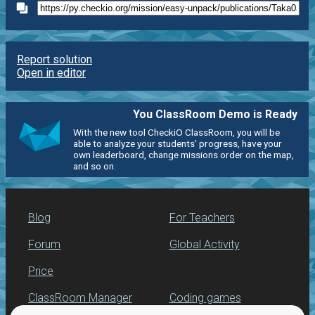
Report solution
Open in editor
You ClassRoom Demo is Ready
With the new tool CheckiO ClassRoom, you will be
able to analyze your students' progress, have your
own leaderboard, change missions order on the map,
and so on.
Blog
For Teachers
Forum
Global Activity
Price
ClassRoom Manager
Coding games