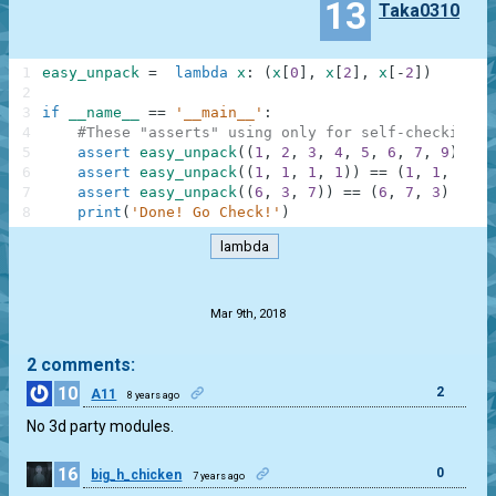
13
Taka0310
1
easy_unpack
=
lambda
x
:
(
x
[
0
]
,
x
[
2
]
,
x
[
-
2
]
)
2
3
if
__name__
==
'__main__'
:
4
#These "asserts" using only for self-checking a
5
assert
easy_unpack
(
(
1
,
2
,
3
,
4
,
5
,
6
,
7
,
9
)
)
==
6
assert
easy_unpack
(
(
1
,
1
,
1
,
1
)
)
==
(
1
,
1
,
1
)
7
assert
easy_unpack
(
(
6
,
3
,
7
)
)
==
(
6
,
7
,
3
)
8
print
(
'Done! Go Check!'
)
lambda
.
Mar 9th, 2018
2 comments:
10
2
A11
8 years ago
No 3d party modules.
16
0
big_h_chicken
7 years ago