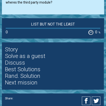
wheres the third party module?
LIST BUT NOT THE LEAST
0
0
%
Story
Solve as a guest
Discuss
Best Solutions
Rand. Solution
Next mission
Share: