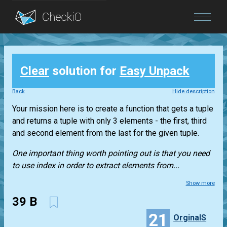
Blog
Clear
solution for
Easy Unpack
Login
Back
Hide description
Your mission here is to create a function that gets a
tuple
and returns a
tuple
with only 3 elements - the first, third
and second element from the last for the given
tuple
.
One important thing worth pointing out is that you need
to use index in order to extract elements from...
Show more
39 B
21
OrginalS