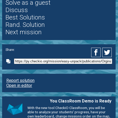
Solve as a guest
Discuss
Best Solutions
Rand. Solution
Next mission
Share:
Report solution
Open in editor
You ClassRoom Demo is Ready
With the new tool CheckiO ClassRoom, you will be
able to analyze your students' progress, have your
own leaderboard, change missions order on the map,