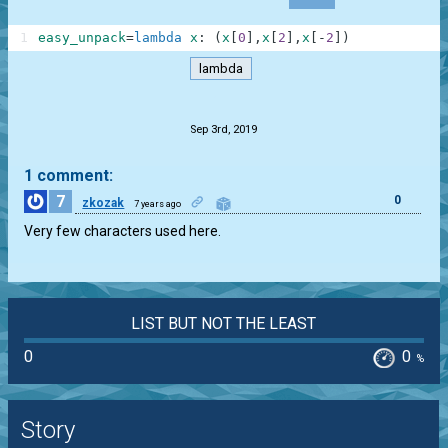
1
easy_unpack
=
lambda
x
:
(
x
[
0
]
,
x
[
2
]
,
x
[
-
2
]
)
lambda
.
Sep 3rd, 2019
1 comment:
7
0
zkozak
7 years ago
Very few characters used here.
LIST BUT NOT THE LEAST
0
0
%
Story