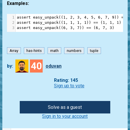
Examples:
1
assert
easy_unpack
((
1
, 
2
, 
3
, 
4
, 
5
, 
6
, 
7
, 
9
)) 
==
 
2
assert
easy_unpack
((
1
, 
1
, 
1
, 
1
)) 
==
 (
1
, 
1
, 
1
)
3
assert
easy_unpack
((
6
, 
3
, 
7
)) 
==
 (
6
, 
7
, 
3
)
Array
has-hints
math
numbers
tuple
40
by:
oduvan
Rating: 145
Sign up to vote
Solve as a guest
Sign in to your account