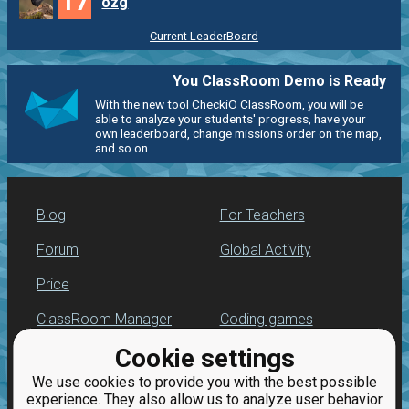
17
ozg
Current LeaderBoard
You ClassRoom Demo is Ready
With the new tool CheckiO ClassRoom, you will be
able to analyze your students' progress, have your
own leaderboard, change missions order on the map,
and so on.
Blog
For Teachers
Forum
Global Activity
Price
ClassRoom Manager
Coding games
Cookie settings
Leaderboard
Python programming
for beginners
We use cookies to provide you with the best possible
Jobs
experience. They also allow us to analyze user behavior