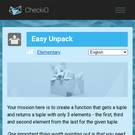
Blog
Easy Unpack
Login
Elementary
Your mission here is to create a function that gets a
tuple
and returns a
tuple
with only 3 elements - the first, third
and second element from the last for the given
tuple
.
One important thing worth pointing out is that you need