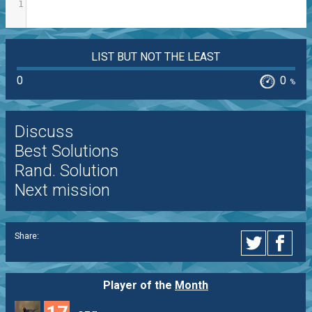
1
LIST BUT NOT THE LEAST
0
0
%
Discuss
Best Solutions
Rand. Solution
Next mission
Share:
Player of the
Month