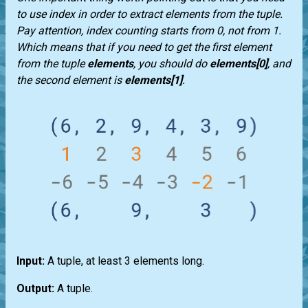
to use index in order to extract elements from the
tuple
.
Pay attention, index counting starts from 0, not from 1.
Which means that if you need to get the first element
from the
tuple
elements
, you should do
elements[0]
, and
the second element is
elements[1]
.
Input:
A
tuple
, at least 3 elements long.
Output:
A
tuple
.