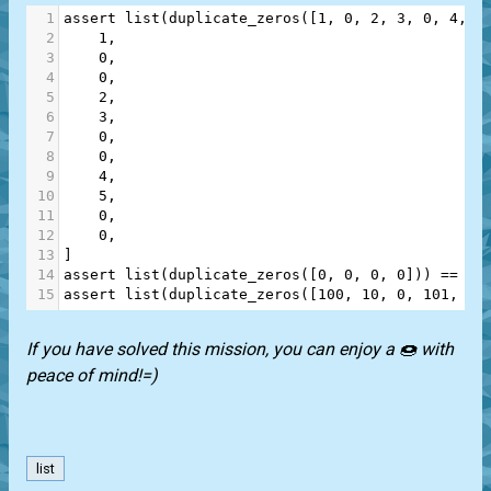
1
assert
list
(
duplicate_zeros
([
1
, 
0
, 
2
, 
3
, 
0
, 
4
, 
5
2
1
,
3
0
,
4
0
,
5
2
,
6
3
,
7
0
,
8
0
,
9
4
,
10
5
,
11
0
,
12
0
,
13
]
14
assert
list
(
duplicate_zeros
([
0
, 
0
, 
0
, 
0
])) 
==
 [
0
15
assert
list
(
duplicate_zeros
([
100
, 
10
, 
0
, 
101
, 
10
If you have solved this mission, you can enjoy a 🍩 with
peace of mind!=)
list