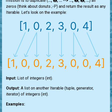
mission is to duplicate (
..., 🍩, ... --> ..., 🍩, 🍩, ...
) all
zeros (think about donuts ;-P) and return the result as any
Iterable
. Let's look on the example:
Input:
List
of integers
(int)
.
Output:
A
list
on another
Iterable
(
tuple
,
generator
,
iterator
) of integers
(int)
.
Examples: