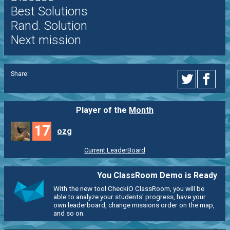
Best Solutions
Rand. Solution
Next mission
Share:
Player of the
Month
17
ozg
Current LeaderBoard
You ClassRoom Demo is Ready
With the new tool CheckiO ClassRoom, you will be
able to analyze your students' progress, have your
own leaderboard, change missions order on the map,
and so on.