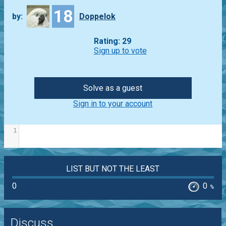
18
by:
Doppelok
Rating: 29
Sign up to vote
Solve as a guest
Sign in to your account
1
LIST BUT NOT THE LEAST
0
0
%
Discuss