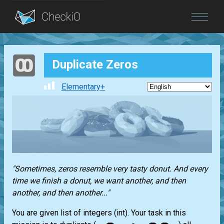
Blog
Duplicate Zeros
Login
Elementary+
"Sometimes, zeros resemble very tasty donut. And every
time we finish a donut, we want another, and then
another, and then another..."
You are given
list
of integers
(int)
. Your task in this