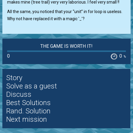
makes mine (tree trail) very very laborious. I feel very small !!
All the same, you noticed that your “unit” in for loop is useless.
Why not have replaced it with a magic '_’?
THE GAME IS WORTH IT!
0
0
%
Story
Solve as a guest
Discuss
Best Solutions
Rand. Solution
Next mission