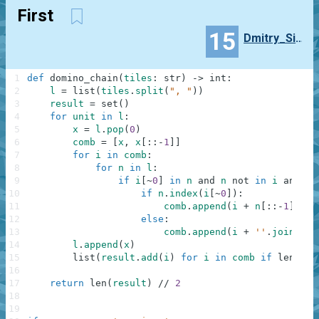
First
15
Dmitry_Sieroshtanov
1
def
domino_chain
(
tiles
:
str
)
-
>
int
:
2
l
=
list
(
tiles
.
split
(
", "
)
)
3
result
=
set
(
)
4
for
unit
in
l
:
5
x
=
l
.
pop
(
0
)
6
comb
=
[
x
,
x
[
:
:
-
1
]
]
7
for
i
in
comb
:
8
for
n
in
l
:
9
if
i
[
~
0
]
in
n
and
n
not
in
i
and
n
[
10
if
n
.
index
(
i
[
~
0
]
)
:
11
comb
.
append
(
i
+
n
[
:
:
-
1
]
)
12
else
:
13
comb
.
append
(
i
+
''
.
join
(
n
)
)
14
l
.
append
(
x
)
15
list
(
result
.
add
(
i
)
for
i
in
comb
if
len
(
i
)
16
17
return
len
(
result
)
//
2
18
19