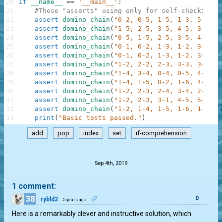
20
if
__name__
==
'__main__'
:
21
#These "asserts" using only for self-checking a
22
assert
domino_chain
(
"0-2, 0-5, 1-5, 1-3, 5-5"
)
23
assert
domino_chain
(
"1-5, 2-5, 3-5, 4-5, 3-4"
)
24
assert
domino_chain
(
"0-5, 1-5, 2-5, 3-5, 4-5, 3
25
assert
domino_chain
(
"0-1, 0-2, 1-3, 1-2, 3-4, 2
26
assert
domino_chain
(
"0-1, 0-2, 1-3, 1-2, 3-4, 2
27
assert
domino_chain
(
"1-2, 2-2, 2-3, 3-3, 3-1"
)
28
assert
domino_chain
(
"1-4, 3-4, 0-4, 0-5, 4-5, 2
29
assert
domino_chain
(
"1-4, 1-5, 0-2, 1-6, 4-6, 4
30
assert
domino_chain
(
"1-2, 2-3, 2-4, 3-4, 2-5, 2
31
assert
domino_chain
(
"1-2, 2-3, 3-1, 4-5, 5-6, 6
32
assert
domino_chain
(
"1-2, 1-4, 1-5, 1-6, 1-1, 2
33
print
(
"Basic tests passed."
)
add
pop
index
set
if-comprehension
.
Sep 4th, 2019
1 comment:
38
0
rybld2
5 years ago
Here is a remarkably clever and instructive solution, which