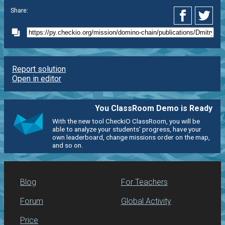
Share:
Report solution
Open in editor
You ClassRoom Demo is Ready
With the new tool CheckiO ClassRoom, you will be
able to analyze your students' progress, have your
own leaderboard, change missions order on the map,
and so on.
Blog
For Teachers
Forum
Global Activity
Price