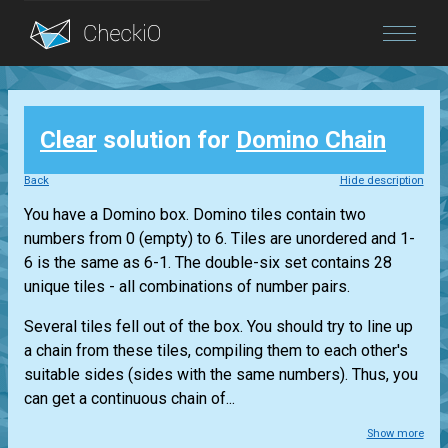
Blog
Clear
solution for
Domino Chain
Login
Back
Hide description
You have a Domino box. Domino tiles contain two
numbers from 0 (empty) to 6. Tiles are unordered and 1-
6 is the same as 6-1. The double-six set contains 28
unique tiles - all combinations of number pairs.
Several tiles fell out of the box. You should try to line up
a chain from these tiles, compiling them to each other's
suitable sides (sides with the same numbers). Thus, you
can get a continuous chain of...
Show more