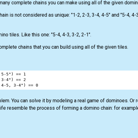
 many complete chains you can make using all of the given domin
in is not considered as unique: "1-2, 2-3, 3-4, 4-5" and "5-4, 4-3
no tiles. Like this one: "5-4, 4-3, 3-2, 2-1".
lete chains that you can build using all of the given tiles.
 5-5"
) 
==
1
 3-4"
) 
==
2
 4-5, 3-4"
) 
==
0
blem. You can solve it by modeling a real game of dominoes. Or 
life resemble the process of forming a domino chain: for exampl