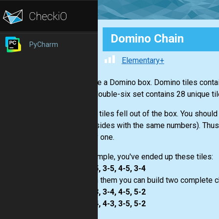
Domino Chain
PyCharm
Elementary+
You have a Domino box. Domino tiles contai
1. The double-six set contains 28 unique til
Several tiles fell out of the box. You should
sides (sides with the same numbers). Thus, 
the only one.
For example, you've ended up these tiles:
1-5, 2-5, 3-5, 4-5, 3-4
So, with them you can build two complete c
1-5, 5-3, 3-4, 4-5, 5-2
1-5, 5-4, 4-3, 3-5, 5-2