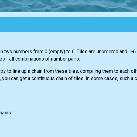
n two numbers from 0 (empty) to 6. Tiles are unordered and 1-6
es - all combinations of number pairs.
 try to line up a chain from these tiles, compiling them to each ot
you can get a continuous chain of tiles. In some cases, such a ch
hains: