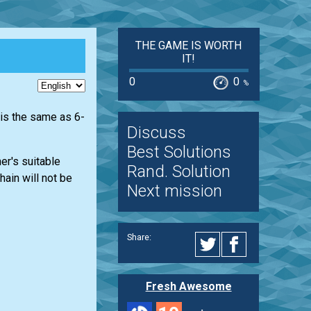
THE GAME IS WORTH
IT!
0
0
%
 is the same as 6-
Discuss
Best Solutions
her's suitable
Rand. Solution
ain will not be
Next mission
Share:
Fresh Awesome