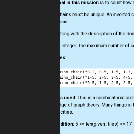
Your goal in this mission
is to count how
Note.
Chains must be unique. An inverted cha
same chain.
Input:
String with the description of the domi
Output:
Integer. The maximum number of comp
Examples:
1
domino_chain
(
"0-2, 0-5, 1-5, 1-3,
2
domino_chain
(
"1-5, 2-5, 3-5, 4-5,
3
domino_chain
(
"0-5, 1-5, 2-5, 3-5,
How it is used:
This is a combinatorial pro
knowledge of graph theory. Many things in 
several cities.
Precondition:
5 <= len(given_tiles) <= 17