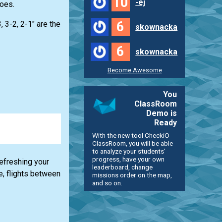
10
-ej
oes.
6
, 3-2, 2-1" are the
skownacka
6
skownacka
Become Awesome
You
ClassRoom
Demo is
Ready
With the new tool CheckiO
ClassRoom, you will be able
to analyze your students'
progress, have your own
refreshing your
leaderboard, change
e, flights between
missions order on the map,
and so on.