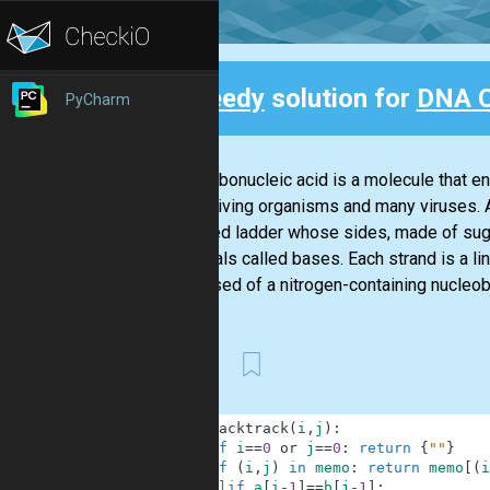
Speedy
solution for
DNA 
PyCharm
Back
Deoxyribonucleic acid is a molecule that en
known living organisms and many viruses. 
a twisted ladder whose sides, made of sug
chemicals called bases. Each strand is a lin
composed of a nitrogen-containing nucleobas
First
1
def
backtrack
(
i
,
j
)
:
2
if
i
==
0
or
j
==
0
:
return
{
""
}
3
if
(
i
,
j
)
in
memo
:
return
memo
[
(
i
4
elif
a
[
i
-
1
]
==
b
[
j
-
1
]
: