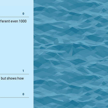
0
ifferent even 1000
1
k, but shows how
0