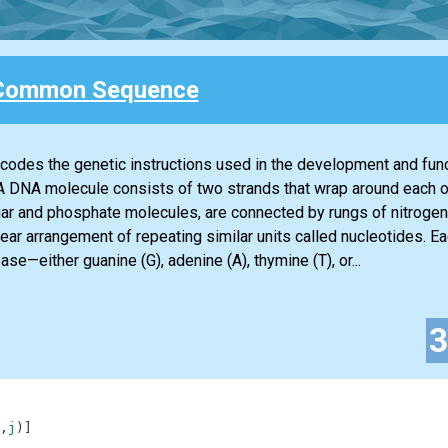
Common Sequence
codes the genetic instructions used in the development and funct
A DNA molecule consists of two strands that wrap around each 
ar and phosphate molecules, are connected by rungs of nitrogen
ear arrangement of repeating similar units called nucleotides. Ea
e—either guanine (G), adenine (A), thymine (T), or...
,
j
)
]