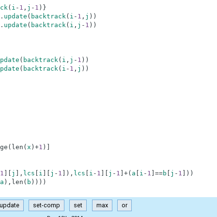
ck
(
i
-
1
,
j
-
1
)
}
.
update
(
backtrack
(
i
-
1
,
j
)
)
.
update
(
backtrack
(
i
,
j
-
1
)
)
pdate
(
backtrack
(
i
,
j
-
1
)
)
pdate
(
backtrack
(
i
-
1
,
j
)
)
ge
(
len
(
x
)
+
1
)
]
1
]
[
j
]
,
lcs
[
i
]
[
j
-
1
]
)
,
lcs
[
i
-
1
]
[
j
-
1
]
+
(
a
[
i
-
1
]
==
b
[
j
-
1
]
)
)
a
)
,
len
(
b
)
)
)
)
update
set-comp
set
max
or