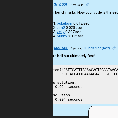
50
Sim0000
12 years ago
I add four benchmarks. Now your code is the sec
bukebuer
0.012 sec
sim2
0.023 sec
veky
0.397 sec
bunny
9.312 sec
39
CDG.Axel
3 lines proc (fast)
5 years ago
It looks like hell but ultimately fast!
common("CATTCATTTACAACACTAGGGTAACA
       "CTCACCATTGAAGACAACCCGCTTGC
This solution:

--> 0.004 seconds

My solution:

--> 0.024 seconds