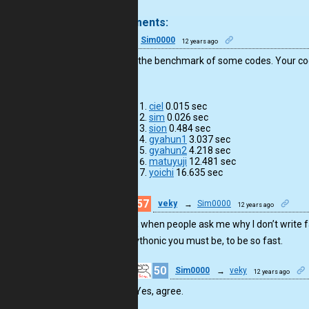
.
5 comments:
50
Sim0000
12 years ago
I tried to the benchmark of some codes. Your cod
times.
ciel
0.015 sec
sim
0.026 sec
sion
0.484 sec
gyahun1
3.037 sec
gyahun2
4.218 sec
matuyuji
12.481 sec
yoichi
16.635 sec
57
veky
→
Sim0000
12 years ago
Now, when people ask me why I don’t write f
unpythonic you must be, to be so fast.
50
Sim0000
→
veky
12 years ago
Yes, agree.