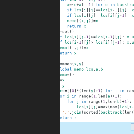
5
x
=
{
e
+
a
[
i
-
1
]
for
e
in
backtra
6
if
lcs
[
i
]
[
j
]
==
lcs
[
i
-
1
]
[
j
]
:
x
7
if
lcs
[
i
]
[
j
]
==
lcs
[
i
]
[
j
-
1
]
:
x
8
memo
[
(
i
,
j
)
]
=
x
9
return
x
10
x
=
set
(
)
11
if
lcs
[
i
]
[
j
-
1
]
>=
lcs
[
i
-
1
]
[
j
]
:
x
.
u
12
if
lcs
[
i
-
1
]
[
j
]
>=
lcs
[
i
]
[
j
-
1
]
:
x
.
u
13
memo
[
(
i
,
j
)
]
=
x
14
return
x
15
16
def
common
(
x
,
y
)
:
17
global
memo
,
lcs
,
a
,
b
18
memo
=
{
}
19
a
=
x
20
b
=
y
21
lcs
=
[
[
0
]
*
(
len
(
y
)
+
1
)
for
i
in
ran
22
for
i
in
range
(
1
,
len
(
a
)
+
1
)
:
23
for
j
in
range
(
1
,
len
(
b
)
+
1
)
:
24
lcs
[
i
]
[
j
]
=
max
(
max
(
lcs
[
i
-
25
r
=
','
.
join
(
sorted
(
backtrack
(
len
(
26
return
r