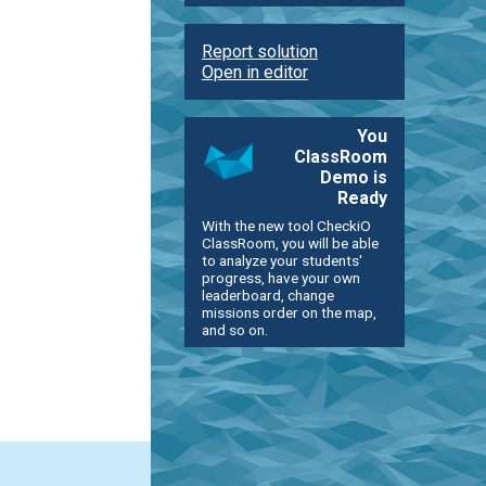
Report solution
Open in editor
You
ClassRoom
Demo is
Ready
With the new tool CheckiO
ClassRoom, you will be able
to analyze your students'
progress, have your own
leaderboard, change
missions order on the map,
and so on.