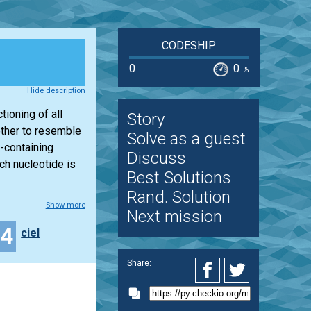
CODESHIP
0
0
%
Hide description
ioning of all
Story
other to resemble
Solve as a guest
-containing
Discuss
ch nucleotide is
Best Solutions
Rand. Solution
Show more
Next mission
34
ciel
Share: