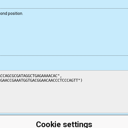
ond position.
CCAGCGCGATAGGCTGAGAAAACAC",

GAACCGAAATGGTGACGGAACAACCCTCCCAGTT")

Cookie settings