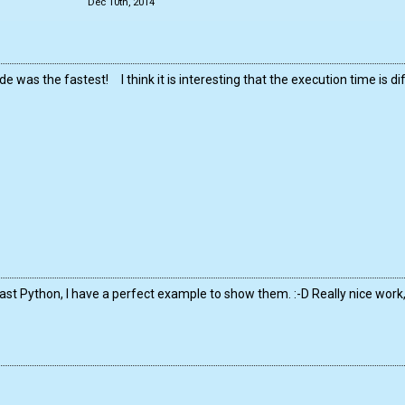
Dec 10th, 2014
e was the fastest! I think it is interesting that the execution time is d
ast Python, I have a perfect example to show them. :-D Really nice wor