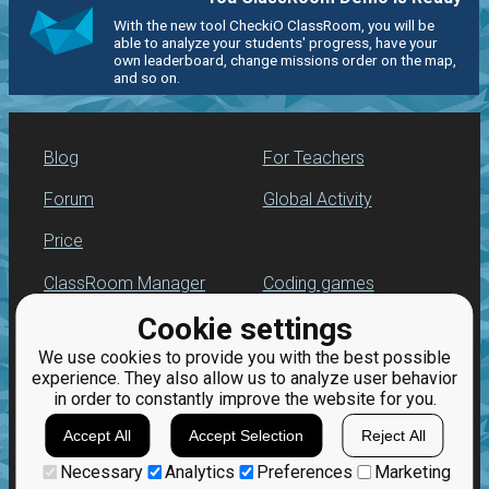
With the new tool CheckiO ClassRoom, you will be
able to analyze your students' progress, have your
own leaderboard, change missions order on the map,
and so on.
Blog
For Teachers
Forum
Global Activity
Price
ClassRoom Manager
Coding games
Cookie settings
Leaderboard
Python programming
for beginners
We use cookies to provide you with the best possible
Jobs
experience. They also allow us to analyze user behavior
in order to constantly improve the website for you.
Accept All
Accept Selection
Reject All
Necessary
Analytics
Preferences
Marketing