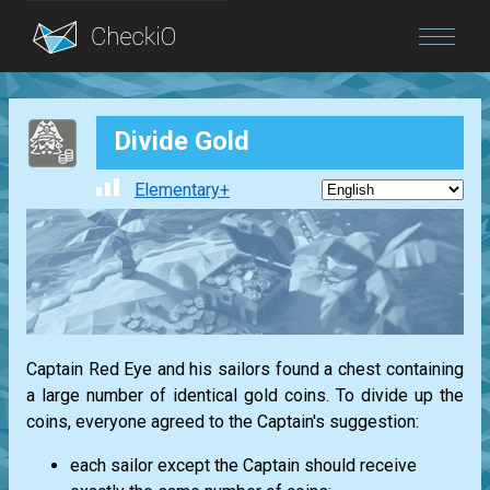
Blog
Divide Gold
Login
Elementary+
Captain Red Eye and his sailors found a chest containing
a large number of identical gold coins. To divide up the
coins, everyone agreed to the Captain's suggestion:
each sailor except the Captain should receive