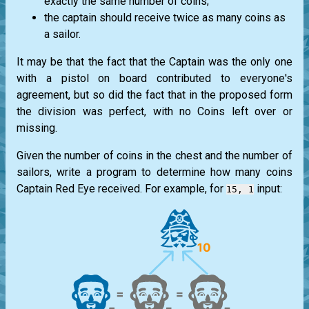
exactly the same number of coins;
the captain should receive twice as many coins as
a sailor.
It may be that the fact that the Captain was the only one
with a pistol on board contributed to everyone's
agreement, but so did the fact that in the proposed form
the division was perfect, with no Coins left over or
missing.
Given the number of coins in the chest and the number of
sailors, write a program to determine how many coins
Captain Red Eye received. For example, for
input:
15, 1