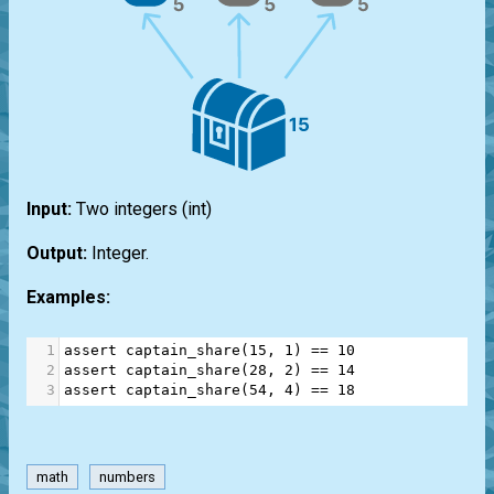
Input:
Two integers
(int)
Output:
Integer.
Examples:
1
assert
captain_share
(
15
, 
1
) 
==
10
2
assert
captain_share
(
28
, 
2
) 
==
14
3
assert
captain_share
(
54
, 
4
) 
==
18
math
numbers