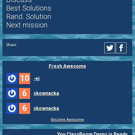
Best Solutions
Rand. Solution
Next mission
Share:
Fresh Awesome
10
-ej
6
skownacka
6
skownacka
Become Awesome
You ClassRoom Demo is Ready