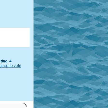
ting: 4
gn up to vote