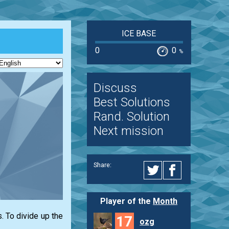
ICE BASE
0
0
%
Discuss
Best Solutions
Rand. Solution
Next mission
Share:
Player of the
Month
. To divide up the
17
ozg