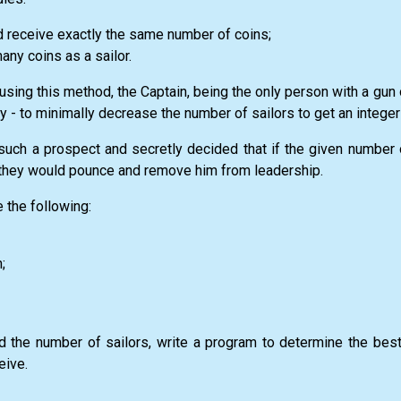
ld receive exactly the same number of coins;
any coins as a sailor.
using this method, the Captain, being the only person with a gun
y - to minimally decrease the number of sailors to get an integer 
such a prospect and secretly decided that if the given number 
, they would pounce and remove him from leadership.
 the following:
;
d the number of sailors, write a program to determine the best
eive.