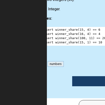
Output:
Integer.
Examples:
1
assert
winner_share
(
15
, 
4
) 
==
6
2
assert
winner_share
(
16
, 
4
) 
==
4
3
assert
winner_share
(
100
, 
11
) 
==
2
4
assert
winner_share
(
15
, 
1
) 
==
10
math
numbers
1