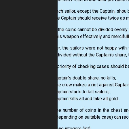
each sailor, except the Captain, shou
the Captain should receive twice as m
In case the coins cannot be divided evenly 
to use his weapon effectively and mercifull
However, the sailors were not happy with 
evenly divided without the Captain's share
So, the priority of checking cases should be
Captain's double share, no kills;
The crew makes a riot against Captain
Captain starts to kill sailors;
Captain kills all and take all gold.
Given the number of coins in the chest an
sailor (depending on suitable case) can rec
Input:
Two integers
(int)
.