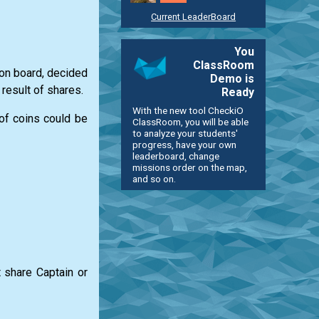
Current LeaderBoard
You
ClassRoom
 on board, decided
Demo is
result of shares.
Ready
With the new tool CheckiO
of coins could be
ClassRoom, you will be able
to analyze your students'
progress, have your own
leaderboard, change
missions order on the map,
and so on.
 share Captain or