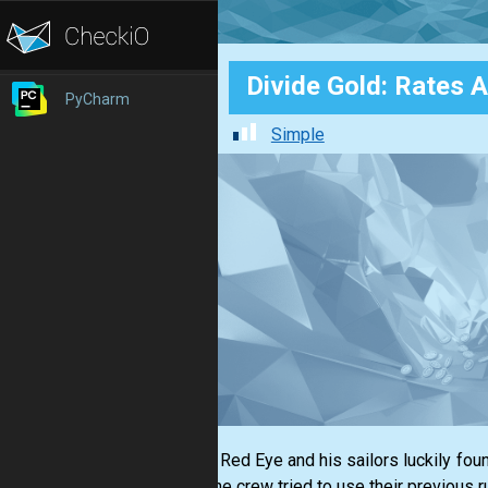
Divide Gold: Rates A
PyCharm
Simple
Captain Red Eye and his sailors luckily fou
coins, the crew tried to use their previous r