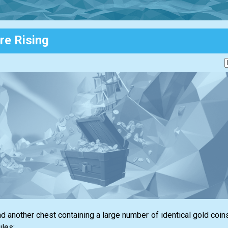
re Rising
nd another chest containing a large number of identical gold coins
ules: