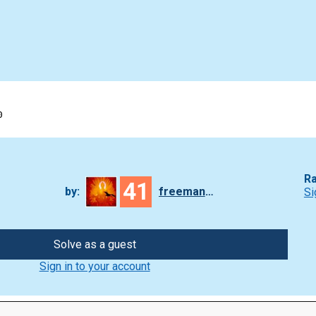
0
Ra
41
by:
freeman_lex
Si
Solve as a guest
Sign in to your account